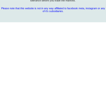
tolerance before you trade the markets.
Please note that this website is not in any way affiliated to facebook meta, instagram or any
of it’s subsidiaries.