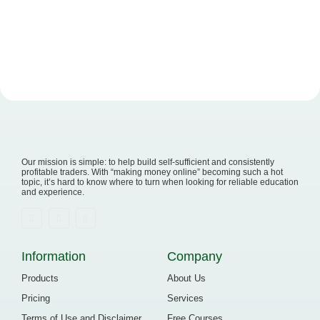
Our mission is simple: to help build self-sufficient and consistently
profitable traders. With “making money online” becoming such a hot
topic, it’s hard to know where to turn when looking for reliable education
and experience.
Information
Company
Products
About Us
Pricing
Services
Terms of Use and Disclaimer
Free Courses