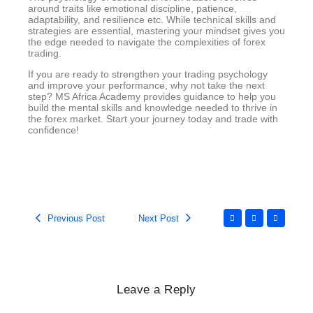
around traits like emotional discipline, patience,
adaptability, and resilience etc. While technical skills and
strategies are essential, mastering your mindset gives you
the edge needed to navigate the complexities of forex
trading.
If you are ready to strengthen your trading psychology
and improve your performance, why not take the next
step? MS Africa Academy provides guidance to help you
build the mental skills and knowledge needed to thrive in
the forex market. Start your journey today and trade with
confidence!
Previous Post
Next Post
Leave a Reply