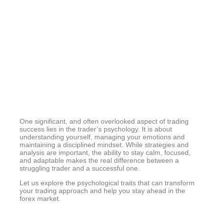
Psychologica
Perspective
One significant, and often overlooked aspect of trading
success lies in the trader’s psychology. It is about
understanding yourself, managing your emotions and
maintaining a disciplined mindset. While strategies and
analysis are important, the ability to stay calm, focused,
and adaptable makes the real difference between a
struggling trader and a successful one.
Let us explore the psychological traits that can transform
your trading approach and help you stay ahead in the
forex market.