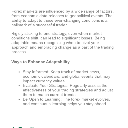
Forex markets are influenced by a wide range of factors,
from economic data releases to geopolitical events. The
ability to adapt to these ever-changing conditions is a
hallmark of a successful trader.
Rigidly sticking to one strategy, even when market
conditions shift, can lead to significant losses. Being
adaptable means recognising when to pivot your
approach and embracing change as a part of the trading
process.
Ways to Enhance Adaptability
Stay Informed: Keep track of market news,
economic calendars, and global events that may
impact currency values.
Evaluate Your Strategies: Regularly assess the
effectiveness of your trading strategies and adjust
them to match current trends.
Be Open to Learning: The forex market evolves,
and continuous learning helps you stay ahead.