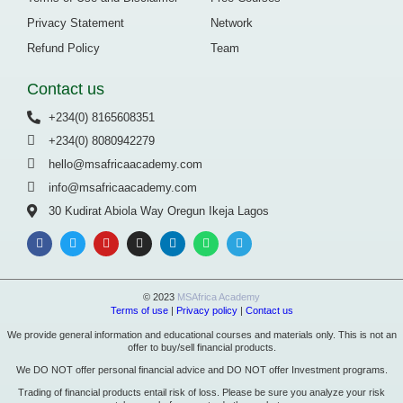
Privacy Statement
Network
Refund Policy
Team
Contact us
+234(0) 8165608351
+234(0) 8080942279
hello@msafricaacademy.com
info@msafricaacademy.com
30 Kudirat Abiola Way Oregun Ikeja Lagos
© 2023
MSAfrica Academy
Terms of use
|
Privacy policy
|
Contact us
We provide general information and educational courses and materials only. This is not an
offer to buy/sell financial products.
We DO NOT offer personal financial advice and DO NOT offer Investment programs.
Trading of financial products entail risk of loss. Please be sure you analyze your risk