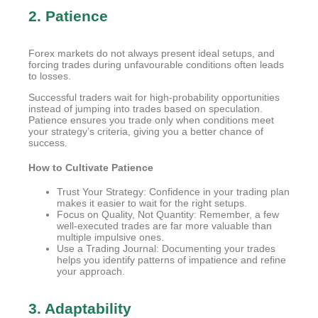
2. Patience
Forex markets do not always present ideal setups, and
forcing trades during unfavourable conditions often leads
to losses.
Successful traders wait for high-probability opportunities
instead of jumping into trades based on speculation.
Patience ensures you trade only when conditions meet
your strategy’s criteria, giving you a better chance of
success.
How to Cultivate Patience
Trust Your Strategy: Confidence in your trading plan
makes it easier to wait for the right setups.
Focus on Quality, Not Quantity: Remember, a few
well-executed trades are far more valuable than
multiple impulsive ones.
Use a Trading Journal: Documenting your trades
helps you identify patterns of impatience and refine
your approach.
3. Adaptability