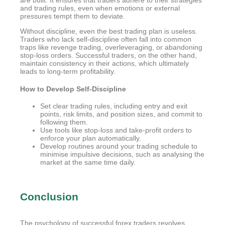
are built. It ensures that traders adhere to their strategies
and trading rules, even when emotions or external
pressures tempt them to deviate.
Without discipline, even the best trading plan is useless.
Traders who lack self-discipline often fall into common
traps like revenge trading, overleveraging, or abandoning
stop-loss orders. Successful traders, on the other hand,
maintain consistency in their actions, which ultimately
leads to long-term profitability.
How to Develop Self-Discipline
Set clear trading rules, including entry and exit
points, risk limits, and position sizes, and commit to
following them.
Use tools like stop-loss and take-profit orders to
enforce your plan automatically.
Develop routines around your trading schedule to
minimise impulsive decisions, such as analysing the
market at the same time daily.
Conclusion
The psychology of successful forex traders revolves