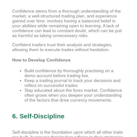
Confidence stems from a thorough understanding of the
market, a well-structured trading plan, and experience
gained over time. involves having a balanced belief in
your abilities while remaining open to learning. A lack of
confidence can lead to constant doubt, which can be just
as harmful as taking unnecessary risks.
Confident traders trust their analysis and strategies,
allowing them to execute trades without hesitation.
How to Develop Confidence
Build confidence by thoroughly practising on a
demo account before trading live.
Keep a trading journal to track your decisions and
reflect on successful trades.
Stay educated about the forex market. Confidence
often grows when you deepen your understanding
of the factors that drive currency movements.
6. Self-Discipline
Self-discipline is the foundation upon which all other traits