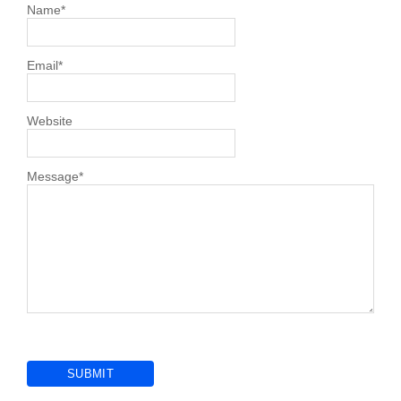
Name
*
Email
*
Website
Message
*