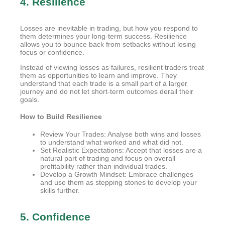
4. Resilience
Losses are inevitable in trading, but how you respond to
them determines your long-term success. Resilience
allows you to bounce back from setbacks without losing
focus or confidence.
Instead of viewing losses as failures, resilient traders treat
them as opportunities to learn and improve. They
understand that each trade is a small part of a larger
journey and do not let short-term outcomes derail their
goals.
How to Build Resilience
Review Your Trades: Analyse both wins and losses
to understand what worked and what did not.
Set Realistic Expectations: Accept that losses are a
natural part of trading and focus on overall
profitability rather than individual trades.
Develop a Growth Mindset: Embrace challenges
and use them as stepping stones to develop your
skills further.
5. Confidence