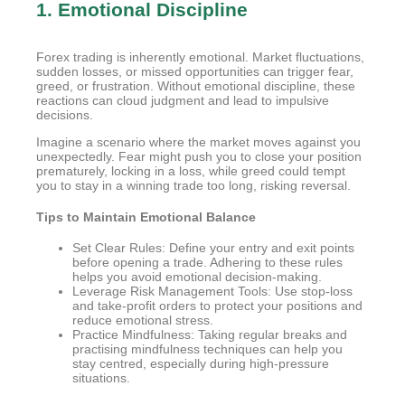
1. Emotional Discipline
Forex trading is inherently emotional. Market fluctuations,
sudden losses, or missed opportunities can trigger fear,
greed, or frustration. Without emotional discipline, these
reactions can cloud judgment and lead to impulsive
decisions.
Imagine a scenario where the market moves against you
unexpectedly. Fear might push you to close your position
prematurely, locking in a loss, while greed could tempt
you to stay in a winning trade too long, risking reversal.
Tips to Maintain Emotional Balance
Set Clear Rules: Define your entry and exit points
before opening a trade. Adhering to these rules
helps you avoid emotional decision-making.
Leverage Risk Management Tools: Use stop-loss
and take-profit orders to protect your positions and
reduce emotional stress.
Practice Mindfulness: Taking regular breaks and
practising mindfulness techniques can help you
stay centred, especially during high-pressure
situations.