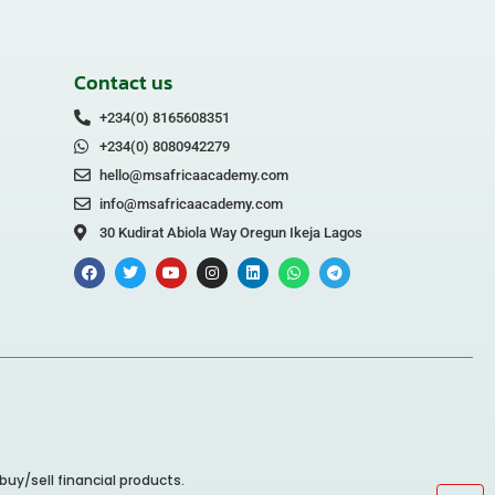
Contact us
+234(0) 8165608351
+234(0) 8080942279
hello@msafricaacademy.com
info@msafricaacademy.com
30 Kudirat Abiola Way Oregun Ikeja Lagos
buy/sell financial products.