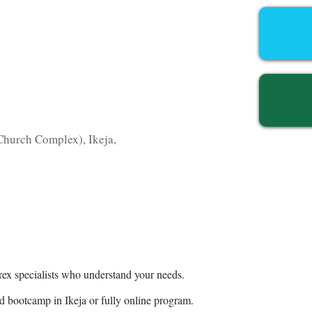
hurch Complex), Ikeja,
ex specialists who understand your needs.
 bootcamp in Ikeja or fully online program.