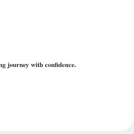
ing journey with confidence.