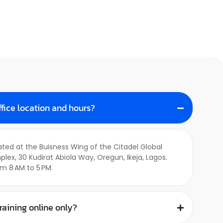
ffice location and hours?
cated at the Buisness Wing of the Citadel Global
, 30 Kudirat Abiola Way, Oregun, Ikeja, Lagos.
m 8 AM to 5 PM.
training online only?