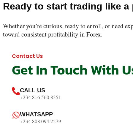
Ready to start trading like a
Whether you’re curious, ready to enroll, or need ex
toward consistent profitability in Forex.
Contact Us
Get In Touch With U
CALL US
+234 816 560 8351
WHATSAPP
+234 808 094 2279