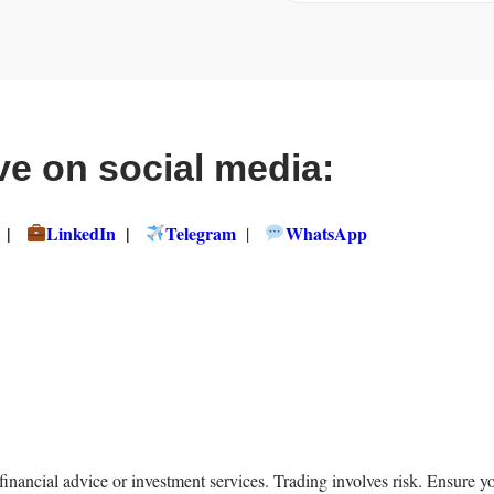
ve on social media:
|
LinkedIn
|
Telegram
WhatsApp
|
ncial advice or investment services. Trading involves risk. Ensure yo