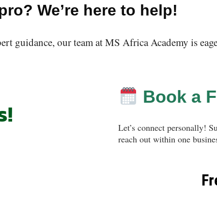
 pro? We’re here to help!
pert guidance, our team at MS Africa Academy is eager 
Book a F
s!
Let’s connect personally! S
reach out within one busines