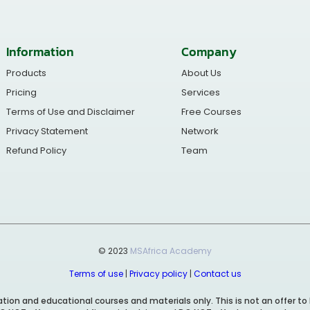
Information
Company
Products
About Us
Pricing
Services
Terms of Use and Disclaimer
Free Courses
Privacy Statement
Network
Refund Policy
Team
© 2023
MSAfrica Academy
Terms of use
|
Privacy policy
|
Contact us
ion and educational courses and materials only. This is not an offer to 