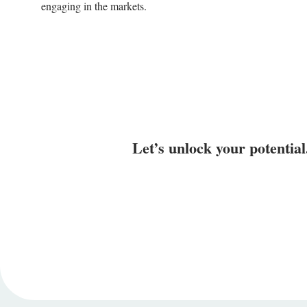
engaging in the markets.
Let’s unlock your potential