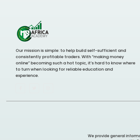
Our mission is simple: to help build self-sufficient and
consistently profitable traders. With “making money
online” becoming such a hot topic, it’s hard to know where
to turn when looking for reliable education and
experience.
We provide general informat