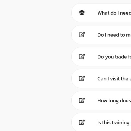
What do I need
Do I need to m
Do you trade f
Can I visit th
How long does 
Is this trainin