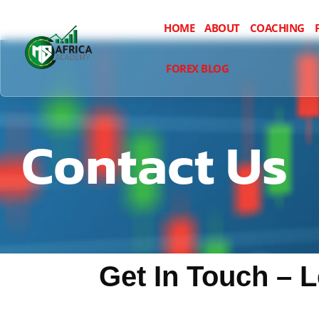
HOME
ABOUT
COACHING
FOREX BLOG
Contact Us
Get In Touch – 