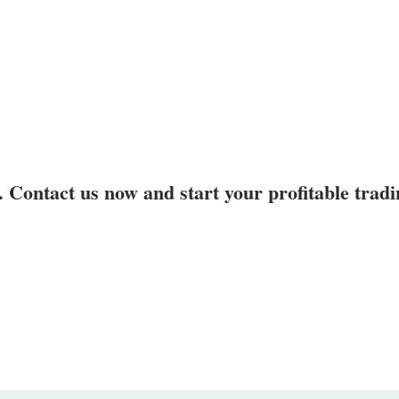
. Contact us now and start your profitable trad