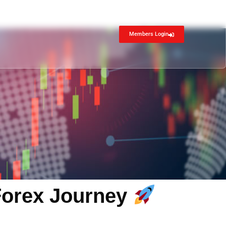
Members Login
 Forex Journey