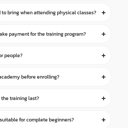
 to bring when attending physical classes?
ake payment for the training program?
or people?
e academy before enrolling?
the training last?
g suitable for complete beginners?