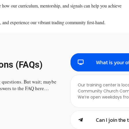
ver how our curriculum, mentorship, and signals can help you achieve
, and experience our vibrant trading community first-hand.
What is your o
ons (FAQs)
 questions. But wait; maybe
Our training center is lo
answers to the FAQ here…
Community Church Complex
We’re open weekdays fro
Can I join the 