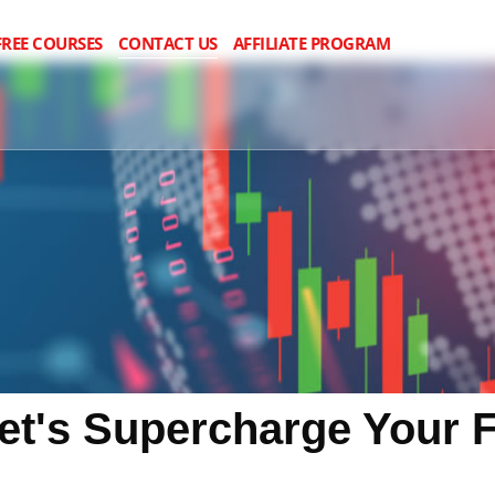
FREE COURSES
CONTACT US
AFFILIATE PROGRAM
Let's Supercharge Your