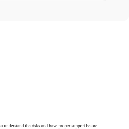
u understand the risks and have proper support before