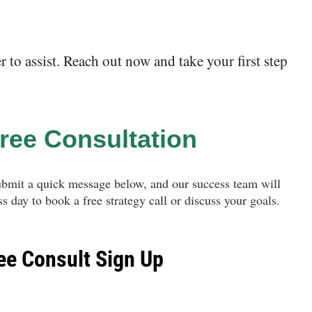
to assist. Reach out now and take your first step
ree Consultation
ubmit a quick message below, and our success team will
s day to book a free strategy call or discuss your goals.