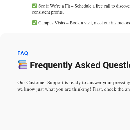
See if We’re a Fit – Schedule a free call to disco
consistent profits.
Campus Visits – Book a visit, meet our instructors
FAQ
Frequently Asked Questi
Our Customer Support is ready to answer your pressing
we know just what you are thinking! First, check the 