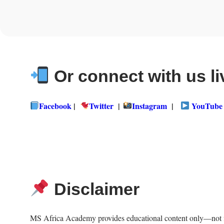
Or connect with us li
Facebook
|
Twitter
|
Instagram
|
YouTube
Disclaimer
MS Africa Academy provides educational content only—not fina