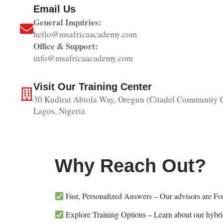
Email Us
General Inquiries:
hello@msafricaacademy.com
Office & Support:
info@msafricaacademy.com
Visit Our Training Center
30 Kudirat Abiola Way, Oregun (Citadel Community C
Lagos, Nigeria
Why Reach Out?
Fast, Personalized Answers – Our advisors are For
Explore Training Options – Learn about our hybrid