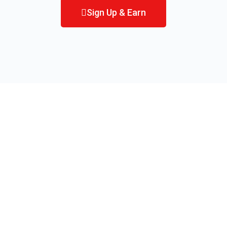
Sign Up & Earn