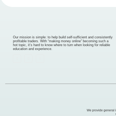
Our mission is simple: to help build self-sufficient and consistently
profitable traders. With “making money online” becoming such a
hot topic, it’s hard to know where to turn when looking for reliable
education and experience.
We provide general in