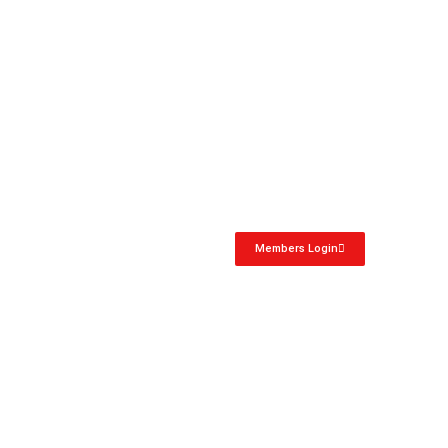
Members Login