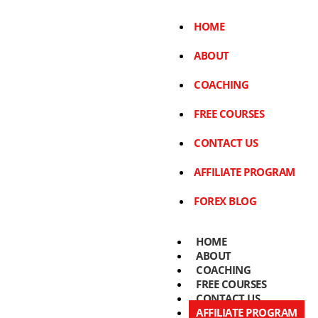
HOME
ABOUT
COACHING
FREE COURSES
CONTACT US
AFFILIATE PROGRAM
FOREX BLOG
HOME
ABOUT
COACHING
FREE COURSES
CONTACT US
AFFILIATE PROGRAM