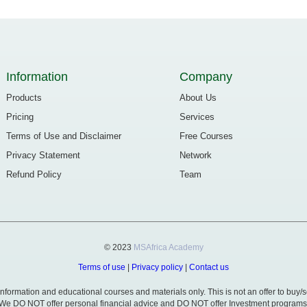
Information
Company
Products
About Us
Pricing
Services
Terms of Use and Disclaimer
Free Courses
Privacy Statement
Network
Refund Policy
Team
© 2023
MSAfrica Academy
Terms of use
|
Privacy policy
|
Contact us
formation and educational courses and materials only. This is not an offer to buy/se
We DO NOT offer personal financial advice and DO NOT offer Investment programs