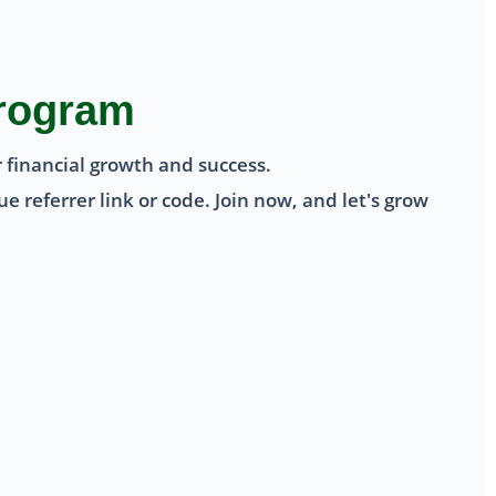
Program
 financial growth and success.
 referrer link or code. Join now, and let's grow