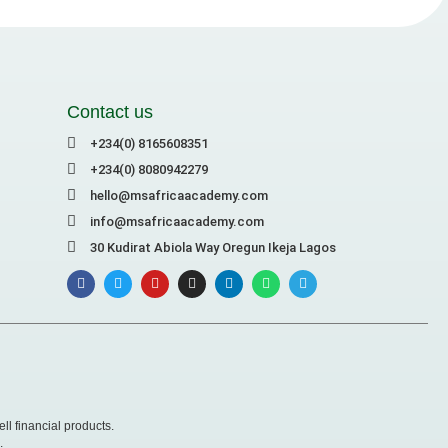
Contact us
+234(0) 8165608351
+234(0) 8080942279
hello@msafricaacademy.com
info@msafricaacademy.com
30 Kudirat Abiola Way Oregun Ikeja Lagos
ll financial products.
.