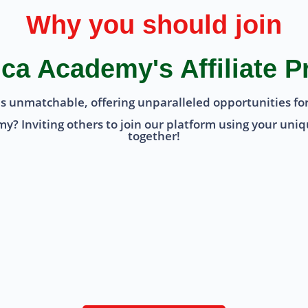
Why you should join
ca Academy's Affiliate 
is unmatchable, offering unparalleled opportunities for
? Inviting others to join our platform using your unique
together!