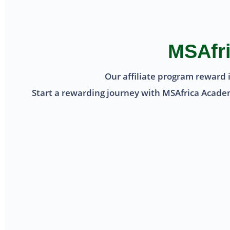
MSAfri
Our affiliate program reward 
Start a rewarding journey with MSAfrica Academy