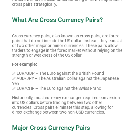
cross pairs strategically.
What Are Cross Currency Pairs?
Cross currency pairs, also known as cross pairs, are forex
pairs that do not include the US dollar. Instead, they consist
of two other major or minor currencies. These pairs allow
traders to engage in the forex market without relying on the
strength or weakness of the US dollar.
For example:
✅ EUR/GBP – The Euro against the British Pound
✅ AUD/JPY – The Australian Dollar against the Japanese
Yen
✅ EUR/CHF – The Euro against the Swiss Franc
Historically, most currency exchanges required conversion
into US dollars before trading between two other
currencies. Cross pairs eliminate this step, allowing for
direct exchange between two non-USD currencies.
Major Cross Currency Pairs