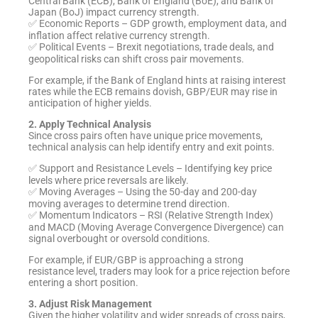
Central Bank (ECB), Bank of England (BoE), and Bank of
Japan (BoJ) impact currency strength.
✅ Economic Reports – GDP growth, employment data, and
inflation affect relative currency strength.
✅ Political Events – Brexit negotiations, trade deals, and
geopolitical risks can shift cross pair movements.
For example, if the Bank of England hints at raising interest
rates while the ECB remains dovish, GBP/EUR may rise in
anticipation of higher yields.
2. Apply Technical Analysis
Since cross pairs often have unique price movements,
technical analysis can help identify entry and exit points.
✅ Support and Resistance Levels – Identifying key price
levels where price reversals are likely.
✅ Moving Averages – Using the 50-day and 200-day
moving averages to determine trend direction.
✅ Momentum Indicators – RSI (Relative Strength Index)
and MACD (Moving Average Convergence Divergence) can
signal overbought or oversold conditions.
For example, if EUR/GBP is approaching a strong
resistance level, traders may look for a price rejection before
entering a short position.
3. Adjust Risk Management
Given the higher volatility and wider spreads of cross pairs,