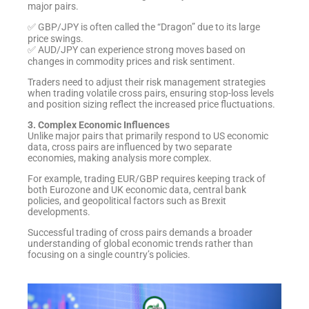
major pairs.
✅ GBP/JPY is often called the “Dragon” due to its large
price swings.
✅ AUD/JPY can experience strong moves based on
changes in commodity prices and risk sentiment.
Traders need to adjust their risk management strategies
when trading volatile cross pairs, ensuring stop-loss levels
and position sizing reflect the increased price fluctuations.
3. Complex Economic Influences
Unlike major pairs that primarily respond to US economic
data, cross pairs are influenced by two separate
economies, making analysis more complex.
For example, trading EUR/GBP requires keeping track of
both Eurozone and UK economic data, central bank
policies, and geopolitical factors such as Brexit
developments.
Successful trading of cross pairs demands a broader
understanding of global economic trends rather than
focusing on a single country’s policies.