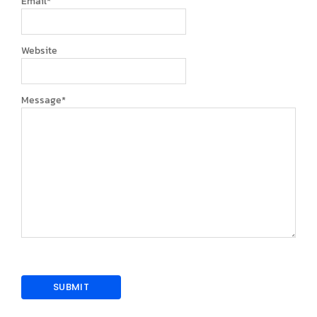
Email
*
Website
Message
*