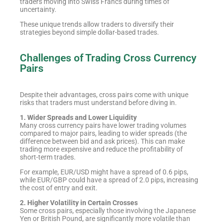
traders moving into Swiss Francs during times of
uncertainty.
These unique trends allow traders to diversify their
strategies beyond simple dollar-based trades.
Challenges of Trading Cross Currency
Pairs
Despite their advantages, cross pairs come with unique
risks that traders must understand before diving in.
1. Wider Spreads and Lower Liquidity
Many cross currency pairs have lower trading volumes
compared to major pairs, leading to wider spreads (the
difference between bid and ask prices). This can make
trading more expensive and reduce the profitability of
short-term trades.
For example, EUR/USD might have a spread of 0.6 pips,
while EUR/GBP could have a spread of 2.0 pips, increasing
the cost of entry and exit.
2. Higher Volatility in Certain Crosses
Some cross pairs, especially those involving the Japanese
Yen or British Pound, are significantly more volatile than