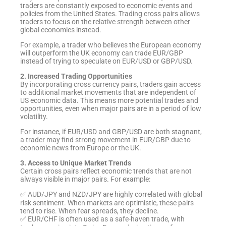
traders are constantly exposed to economic events and
policies from the United States. Trading cross pairs allows
traders to focus on the relative strength between other
global economies instead.
For example, a trader who believes the European economy
will outperform the UK economy can trade EUR/GBP
instead of trying to speculate on EUR/USD or GBP/USD.
2. Increased Trading Opportunities
By incorporating cross currency pairs, traders gain access
to additional market movements that are independent of
US economic data. This means more potential trades and
opportunities, even when major pairs are in a period of low
volatility.
For instance, if EUR/USD and GBP/USD are both stagnant,
a trader may find strong movement in EUR/GBP due to
economic news from Europe or the UK.
3. Access to Unique Market Trends
Certain cross pairs reflect economic trends that are not
always visible in major pairs. For example:
✅ AUD/JPY and NZD/JPY are highly correlated with global
risk sentiment. When markets are optimistic, these pairs
tend to rise. When fear spreads, they decline.
✅ EUR/CHF is often used as a safe-haven trade, with