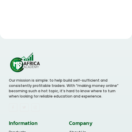
Our mission is simple: to help build self-sufficient and
consistently profitable traders. With “making money online”
becoming such a hot topic, it’s hard to know where to turn
when looking for reliable education and experience.
Information
Company