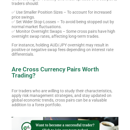
traders should:
✅ Use Smaller Position Sizes – To account for increased
price swings.
✅ Set Wider Stop-Losses – To avoid being stopped out by
normal market fluctuations.
✅ Monitor Overnight Swaps – Some cross pairs have high
overnight swap rates, affecting long-term trades.
For instance, holding AUD/JPY overnight may result in
positive or negative swap fees depending on interest rate
differentials.
Are Cross Currency Pairs Worth
Trading?
For traders who are willing to study their characteristics,
apply risk management strategies, and stay updated on
global economic trends, cross pairs can be a valuable
addition to a forex portfolio.