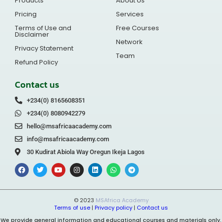
Products
About Us
Pricing
Services
Terms of Use and
Free Courses
Disclaimer
Network
Privacy Statement
Team
Refund Policy
Contact us
+234(0) 8165608351
+234(0) 8080942279
hello@msafricaacademy.com
info@msafricaacademy.com
30 Kudirat Abiola Way Oregun Ikeja Lagos
© 2023
MSAfrica Academy
Terms of use
|
Privacy policy
|
Contact us
We provide general information and educational courses and materials only.