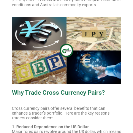
conditions and Australia’s commodity exports.
Why Trade Cross Currency Pairs?
Cross currency pairs offer several benefits that can
enhance a trader’s portfolio. Here are the key reasons
traders consider them:
1. Reduced Dependence on the US Dollar
Major forex pairs revolve around the US dollar, which means