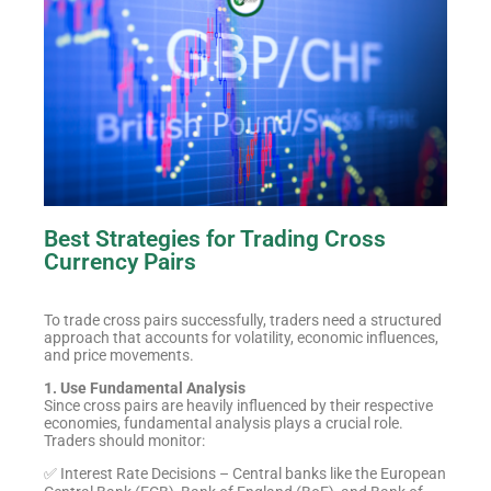
Best Strategies for Trading Cross
Currency Pairs
To trade cross pairs successfully, traders need a structured
approach that accounts for volatility, economic influences,
and price movements.
1. Use Fundamental Analysis
Since cross pairs are heavily influenced by their respective
economies, fundamental analysis plays a crucial role.
Traders should monitor:
✅ Interest Rate Decisions – Central banks like the European