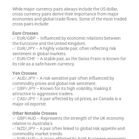
While major currency pairs always include the US dollar,
cross currency pairs derive their importance from major
economies and global trade flows. Some of the most traded
cross pairs include:
Euro Crosses
✅ EUR/GBP – Influenced by economic relations between
the Eurozone and the United Kingdom.
✅ EUR/JPY – A highly volatile pair, often reflecting risk
sentiment in global markets.
✅ EUR/CHF – A stable pair, as the Swiss Franc is known for
its role as a safe-haven currency.
Yen Crosses
✅ AUD/JPY – A risk-sensitive pair often influenced by
commodity prices and global risk sentiment.
✅ GBP/JPY – Known for its high volatility, making it
attractive to aggressive traders.
✅ CAD/JPY – A pair affected by oil prices, as Canada is a
major oil exporter.
Other Notable Crosses
✅ GBP/AUD – Represents the strength of the UK economy
relative to Australia’s.
✅ NZD/JPY – A pair often linked to global risk appetite and
commodity market trends.
✅ EUR/AUD – A cross affected by both European economic