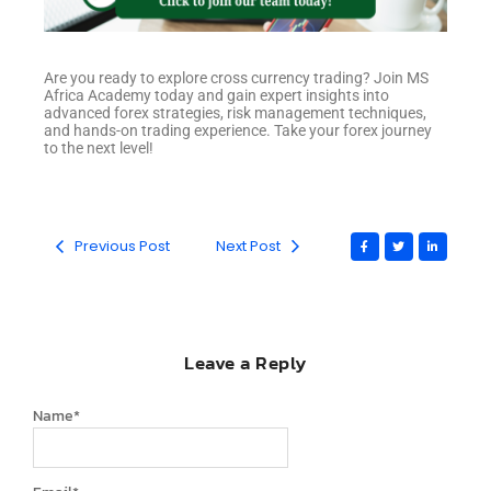
Are you ready to explore cross currency trading? Join MS
Africa Academy today and gain expert insights into
advanced forex strategies, risk management techniques,
and hands-on trading experience. Take your forex journey
to the next level!
Previous Post
Next Post
Leave a Reply
Name
*