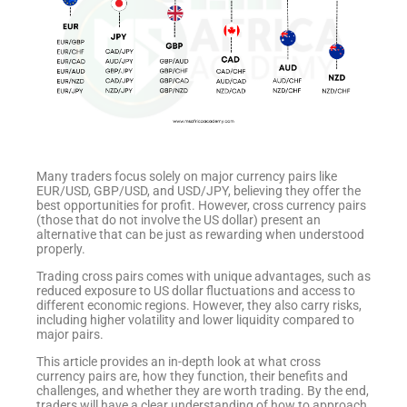
Many traders focus solely on major currency pairs like
EUR/USD, GBP/USD, and USD/JPY, believing they offer the
best opportunities for profit. However, cross currency pairs
(those that do not involve the US dollar) present an
alternative that can be just as rewarding when understood
properly.
Trading cross pairs comes with unique advantages, such as
reduced exposure to US dollar fluctuations and access to
different economic regions. However, they also carry risks,
including higher volatility and lower liquidity compared to
major pairs.
This article provides an in-depth look at what cross
currency pairs are, how they function, their benefits and
challenges, and whether they are worth trading. By the end,
traders will have a clear understanding of how to approach