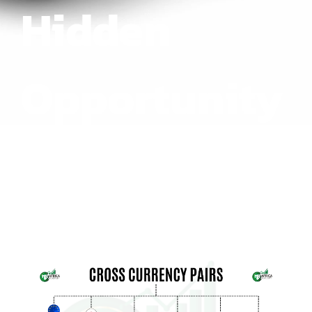
Hidden
Opportunity
or Risk?