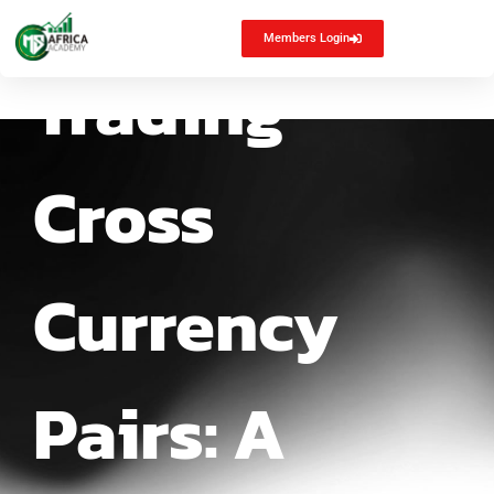
Members Login
Trading
Cross
Currency
Pairs: A