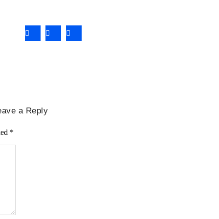
eave a Reply
ked
*