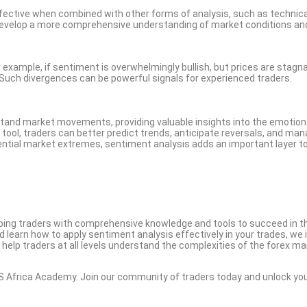
effective when combined with other forms of analysis, such as technic
develop a more comprehensive understanding of market conditions an
example, if sentiment is overwhelmingly bullish, but prices are stagna
e. Such divergences can be powerful signals for experienced traders.
stand market movements, providing valuable insights into the emotio
s tool, traders can better predict trends, anticipate reversals, and ma
otential market extremes, sentiment analysis adds an important layer t
ing traders with comprehensive knowledge and tools to succeed in t
nd learn how to apply sentiment analysis effectively in your trades, we 
 help traders at all levels understand the complexities of the forex ma
S Africa Academy. Join our community of traders today and unlock yo