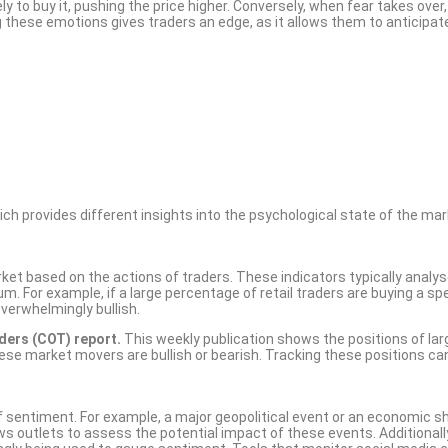
y to buy it, pushing the price higher. Conversely, when fear takes over,
ng these emotions gives traders an edge, as it allows them to anticipat
ch provides different insights into the psychological state of the mar
et based on the actions of traders. These indicators typically analy
For example, if a large percentage of retail traders are buying a spe
overwhelmingly bullish.
ers (COT) report.
This weekly publication shows the positions of lar
these market movers are bullish or bearish. Tracking these positions ca
 sentiment. For example, a major geopolitical event or an economic s
s outlets to assess the potential impact of these events. Additionall