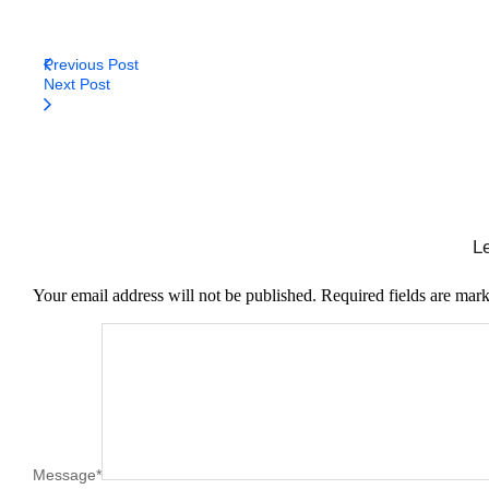
Previous Post
Next Post
L
Your email address will not be published.
Required fields are mar
Message
*