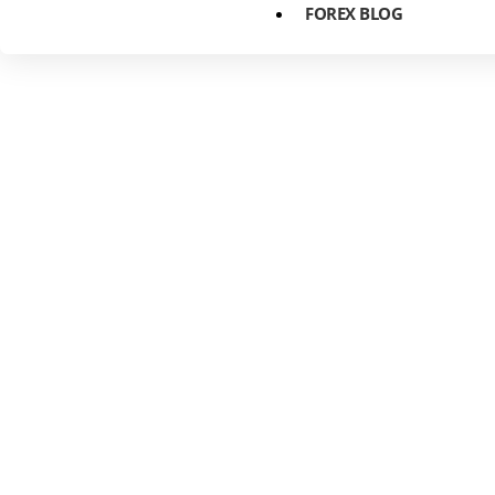
FOREX BLOG
The Power of
Predicting F