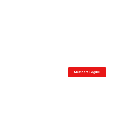
Members Login