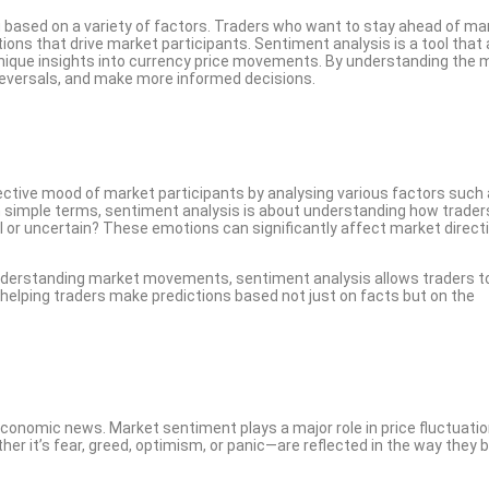
g based on a variety of factors. Traders who want to stay ahead of ma
ns that drive market participants. Sentiment analysis is a tool that 
g unique insights into currency price movements. By understanding the
 reversals, and make more informed decisions.
ective mood of market participants by analysing various factors such
n simple terms, sentiment analysis is about understanding how traders
ul or uncertain? These emotions can significantly affect market directi
understanding market movements, sentiment analysis allows traders t
 helping traders make predictions based not just on facts but on the
 economic news. Market sentiment plays a major role in price fluctuatio
er it’s fear, greed, optimism, or panic—are reflected in the way they 