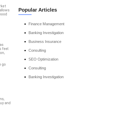
rket
Popular Articles
allows
 mood
Finance Management
Banking Investigation
Business Insurance
 as
 feel.
Consulting
on,
SEO Optimization
o go
Consulting
Banking Investigation
ns,
Everything Just
buy and
Becomes So Easy