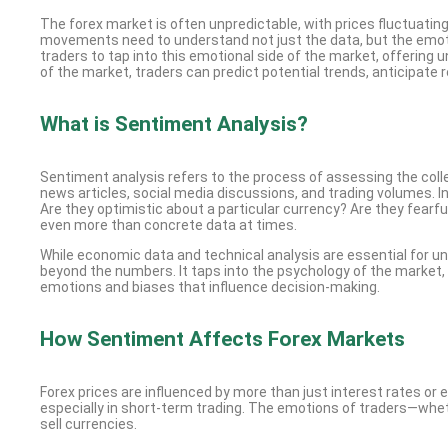
The forex market is often unpredictable, with prices fluctuatin
movements need to understand not just the data, but the emotio
traders to tap into this emotional side of the market, offerin
of the market, traders can predict potential trends, anticipate
What is Sentiment Analysis?
Sentiment analysis refers to the process of assessing the coll
news articles, social media discussions, and trading volumes. I
Are they optimistic about a particular currency? Are they fearf
even more than concrete data at times.
While economic data and technical analysis are essential for 
beyond the numbers. It taps into the psychology of the market,
emotions and biases that influence decision-making.
How Sentiment Affects Forex Markets
Forex prices are influenced by more than just interest rates or
especially in short-term trading. The emotions of traders—wheth
sell currencies.