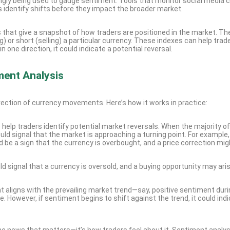
singly being used to gauge sentiment. Tools that monitor social media 
s identify shifts before they impact the broader market.
 that give a snapshot of how traders are positioned in the market. T
) or short (selling) a particular currency. These indexes can help trad
e direction, it could indicate a potential reversal.
ment Analysis
direction of currency movements. Here’s how it works in practice:
o help traders identify potential market reversals. When the majority of
ould signal that the market is approaching a turning point. For example, 
ld be a sign that the currency is overbought, and a price correction mig
ld signal that a currency is oversold, and a buying opportunity may aris
t aligns with the prevailing market trend—say, positive sentiment duri
. However, if sentiment begins to shift against the trend, it could ind
 the news that matters—it’s how traders feel about it. Sentiment analys