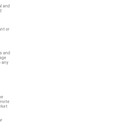
al and
d
nt or
ns and
nage
o any
he
invite
rket
ur