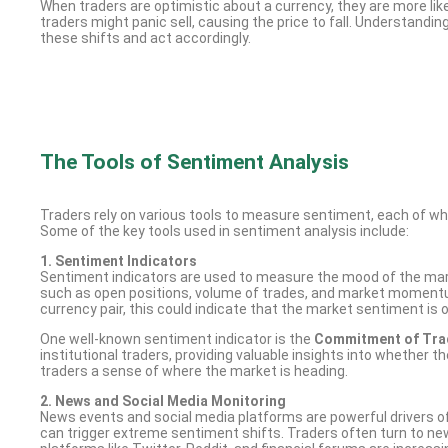
When traders are optimistic about a currency, they are more likel
traders might panic sell, causing the price to fall. Understandi
these shifts and act accordingly.
The Tools of Sentiment Analysis
Traders rely on various tools to measure sentiment, each of whi
Some of the key tools used in sentiment analysis include:
1. Sentiment Indicators
Sentiment indicators are used to measure the mood of the mark
such as open positions, volume of trades, and market momentum. 
currency pair, this could indicate that the market sentiment is 
One well-known sentiment indicator is the
Commitment of Trad
institutional traders, providing valuable insights into whether 
traders a sense of where the market is heading.
2. News and Social Media Monitoring
News events and social media platforms are powerful drivers of
can trigger extreme sentiment shifts. Traders often turn to new