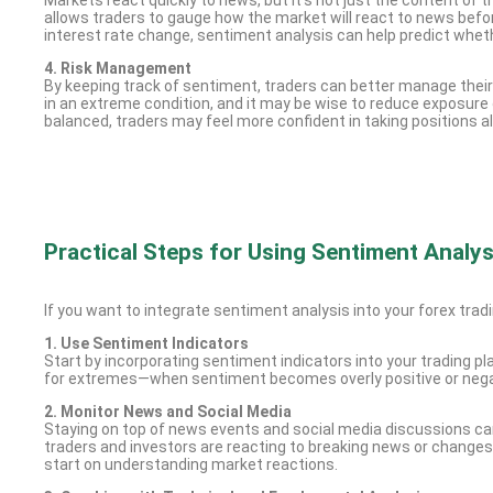
allows traders to gauge how the market will react to news before
interest rate change, sentiment analysis can help predict wheth
4. Risk Management
By keeping track of sentiment, traders can better manage their ri
in an extreme condition, and it may be wise to reduce exposure 
balanced, traders may feel more confident in taking positions a
Practical Steps for Using Sentiment Analys
If you want to integrate sentiment analysis into your forex tradi
1. Use Sentiment Indicators
Start by incorporating sentiment indicators into your trading 
for extremes—when sentiment becomes overly positive or negative
2. Monitor News and Social Media
Staying on top of news events and social media discussions can
traders and investors are reacting to breaking news or changes
start on understanding market reactions.