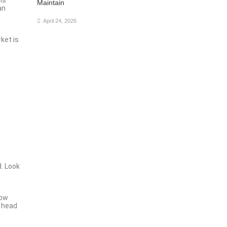
Maintain
an
April 24, 2026
ket is
d. Look
how
a head