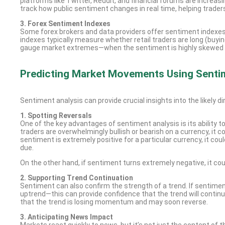
platforms like Twitter, Reddit, and financial forums are increa
track how public sentiment changes in real time, helping trader
3. Forex Sentiment Indexes
Some forex brokers and data providers offer sentiment indexes
indexes typically measure whether retail traders are long (buying
gauge market extremes—when the sentiment is highly skewed in on
Predicting Market Movements Using Senti
Sentiment analysis can provide crucial insights into the likely 
1. Spotting Reversals
One of the key advantages of sentiment analysis is its ability t
traders are overwhelmingly bullish or bearish on a currency, it c
sentiment is extremely positive for a particular currency, it cou
due.
On the other hand, if sentiment turns extremely negative, it cou
2. Supporting Trend Continuation
Sentiment can also confirm the strength of a trend. If sentimen
uptrend—this can provide confidence that the trend will continue
that the trend is losing momentum and may soon reverse.
3. Anticipating News Impact
Markets react quickly to news, but it’s not just the content of