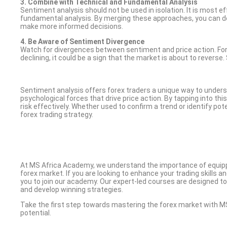
3. Combine with Technical and Fundamental Analysis
Sentiment analysis should not be used in isolation. It is most 
fundamental analysis. By merging these approaches, you can 
make more informed decisions.
4. Be Aware of Sentiment Divergence
Watch for divergences between sentiment and price action. For 
declining, it could be a sign that the market is about to revers
Sentiment analysis offers forex traders a unique way to under
psychological forces that drive price action. By tapping into thi
risk effectively. Whether used to confirm a trend or identify p
forex trading strategy.
At MS Africa Academy, we understand the importance of equipp
forex market. If you are looking to enhance your trading skills a
you to join our academy. Our expert-led courses are designed to
and develop winning strategies.
Take the first step towards mastering the forex market with M
potential.