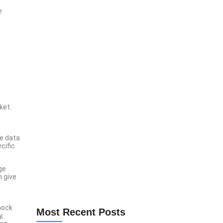
e
Lorem Ipsum is simply dumy text of the printing
typesetting industry lorem ipsum.
Explore Now
ket.
se data
cific
ge
n give
hock
Most Recent Posts
y,