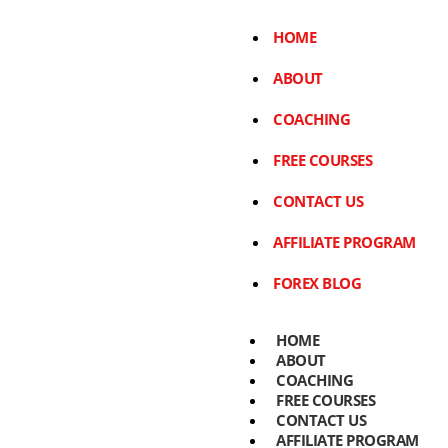
HOME
ABOUT
COACHING
FREE COURSES
CONTACT US
AFFILIATE PROGRAM
FOREX BLOG
HOME
ABOUT
COACHING
FREE COURSES
CONTACT US
AFFILIATE PROGRAM