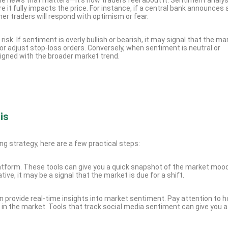
 it fully impacts the price. For instance, if a central bank announces 
er traders will respond with optimism or fear.
sk. If sentiment is overly bullish or bearish, it may signal that the mar
or adjust stop-loss orders. Conversely, when sentiment is neutral or
ligned with the broader market trend.
is
ng strategy, here are a few practical steps:
platform. These tools can give you a quick snapshot of the market moo
, it may be a signal that the market is due for a shift.
 provide real-time insights into market sentiment. Pay attention to 
 in the market. Tools that track social media sentiment can give you 