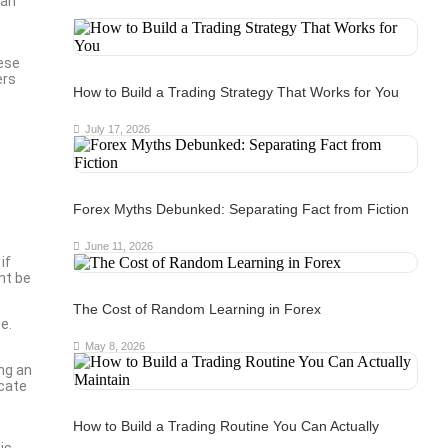
can
hese
ers
How to Build a Trading Strategy That Works for You
July 17, 2026
Forex Myths Debunked: Separating Fact from Fiction
June 11, 2026
if
ht be
The Cost of Random Learning in Forex
e.
May 8, 2026
ng an
icate
How to Build a Trading Routine You Can Actually
is