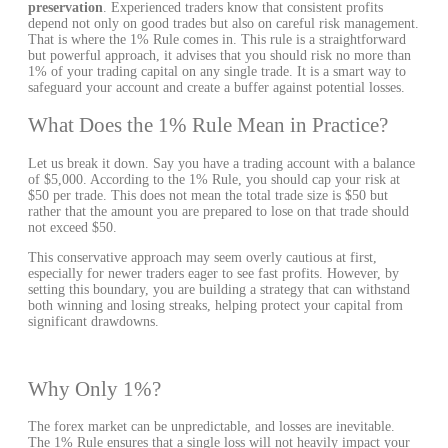
preservation
. Experienced traders know that consistent profits
depend not only on good trades but also on careful risk management.
That is where the 1% Rule comes in. This rule is a straightforward
but powerful approach, it advises that you should risk no more than
1% of your trading capital on any single trade. It is a smart way to
safeguard your account and create a buffer against potential losses.
What Does the 1% Rule Mean in Practice?
Let us break it down. Say you have a trading account with a balance
of $5,000. According to the 1% Rule, you should cap your risk at
$50 per trade. This does not mean the total trade size is $50 but
rather that the amount you are prepared to lose on that trade should
not exceed $50.
This conservative approach may seem overly cautious at first,
especially for newer traders eager to see fast profits. However, by
setting this boundary, you are building a strategy that can withstand
both winning and losing streaks, helping protect your capital from
significant drawdowns.
Why Only 1%?
The forex market can be unpredictable, and losses are inevitable.
The 1% Rule ensures that a single loss will not heavily impact your