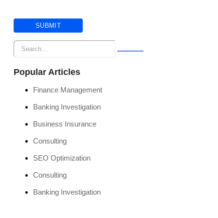
Popular Articles
Finance Management
Banking Investigation
Business Insurance
Consulting
SEO Optimization
Consulting
Banking Investigation