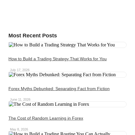
Most Recent Posts
How to Build a Trading Strategy That Works for You
July 17, 2026
Forex Myths Debunked: Separating Fact from Fiction
June 11, 2026
The Cost of Random Learning in Forex
May 8, 2026