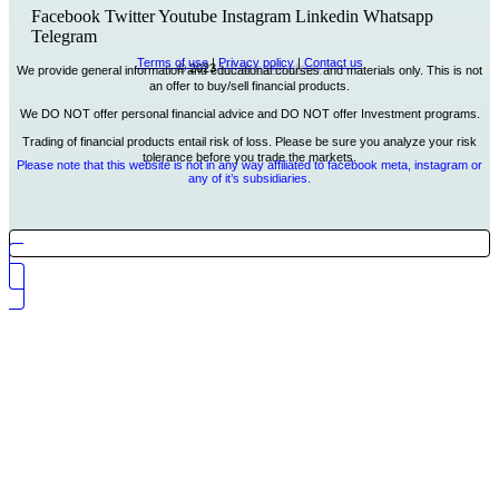
Facebook
Twitter
Youtube
Instagram
Linkedin
Whatsapp
Telegram
Terms of use
|
Privacy policy
|
Contact us
© 2023
MSAfrica Academy
We provide general information and educational courses and materials only. This is not
an offer to buy/sell financial products.
We DO NOT offer personal financial advice and DO NOT offer Investment programs.
Trading of financial products entail risk of loss. Please be sure you analyze your risk
tolerance before you trade the markets.
Please note that this website is not in any way affiliated to facebook meta, instagram or
any of it’s subsidiaries.