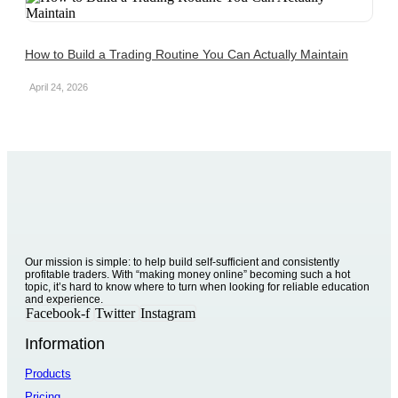
How to Build a Trading Routine You Can Actually Maintain
April 24, 2026
Our mission is simple: to help build self-sufficient and consistently
profitable traders. With “making money online” becoming such a hot
topic, it’s hard to know where to turn when looking for reliable education
and experience.
Facebook-f
Twitter
Instagram
Information
Products
Pricing