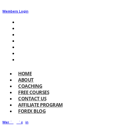
Members Login
HOME
ABOUT
COACHING
FREE COURSES
CONTACT US
AFFILIATE PROGRAM
FOREX BLOG
HOME
ABOUT
COACHING
FREE COURSES
CONTACT US
AFFILIATE PROGRAM
FOREX BLOG
The 1% Rule
Members Login