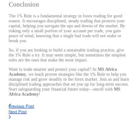
Conclusion
The 1% Rule is a fundamental strategy in forex trading for good
reason. It encourages disciplined, steady trading that protects your
capital, helping you navigate the ups and downs of the market. By
risking only a small portion of your account per trade, you gain
peace of mind, knowing that a single bad trade will not make or
break you.
So, if you are looking to build a sustainable trading practice, give
the 1% Rule a try. It may seem simple, but sometimes the simplest
rules are the ones that make the most impact.
Want to trade smarter and protect your capital? At
MS Africa
Academy
, we teach proven strategies like the 1% Rule to help you
manage risk and grow steadily in the forex market. Join us and learn
disciplined trading approaches that set you up for long-term success.
Start safeguarding your financial future today—enroll with
MS
Africa Academy
!
Previous Post
Next Post