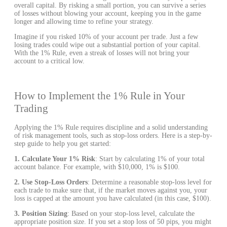
overall capital. By risking a small portion, you can survive a series
of losses without blowing your account, keeping you in the game
longer and allowing time to refine your strategy.
Imagine if you risked 10% of your account per trade. Just a few
losing trades could wipe out a substantial portion of your capital.
With the 1% Rule, even a streak of losses will not bring your
account to a critical low.
How to Implement the 1% Rule in Your
Trading
Applying the 1% Rule requires discipline and a solid understanding
of risk management tools, such as stop-loss orders. Here is a step-by-
step guide to help you get started:
1. Calculate Your 1% Risk
: Start by calculating 1% of your total
account balance. For example, with $10,000, 1% is $100.
2. Use Stop-Loss Orders
: Determine a reasonable stop-loss level for
each trade to make sure that, if the market moves against you, your
loss is capped at the amount you have calculated (in this case, $100).
3. Position Sizing
: Based on your stop-loss level, calculate the
appropriate position size. If you set a stop loss of 50 pips, you might