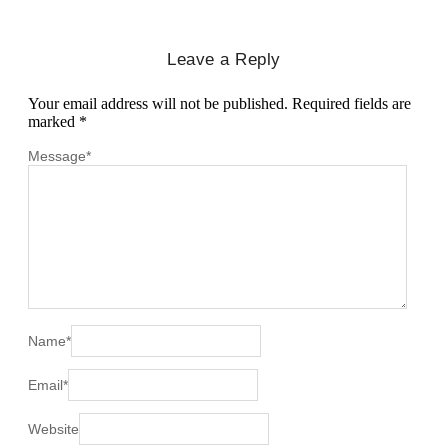
Leave a Reply
Your email address will not be published.
Required fields are
marked
*
Message
*
Name
*
Email
*
Website