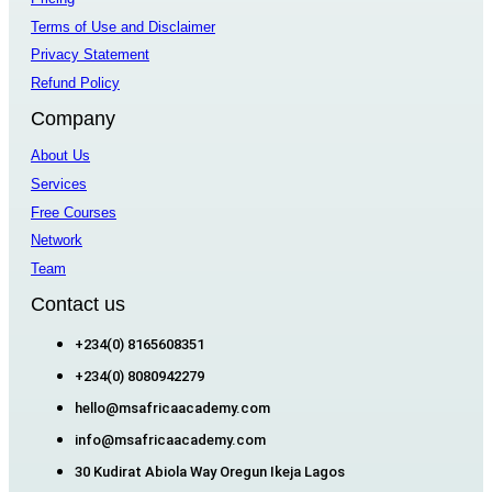
Terms of Use and Disclaimer
Privacy Statement
Refund Policy
Company
About Us
Services
Free Courses
Network
Team
Contact us
+234(0) 8165608351
+234(0) 8080942279
hello@msafricaacademy.com
info@msafricaacademy.com
30 Kudirat Abiola Way Oregun Ikeja Lagos