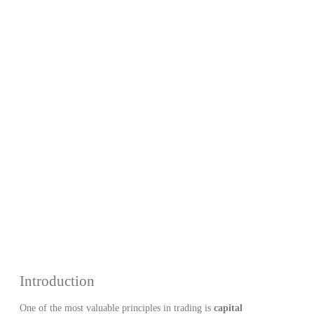
– How to
Protect Your
Capital in
Forex
Introduction
One of the most valuable principles in trading is
capital