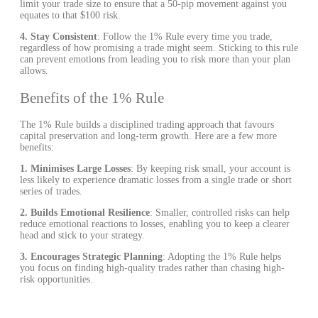
limit your trade size to ensure that a 50-pip movement against you
equates to that $100 risk.
4. Stay Consistent
: Follow the 1% Rule every time you trade,
regardless of how promising a trade might seem. Sticking to this rule
can prevent emotions from leading you to risk more than your plan
allows.
Benefits of the 1% Rule
The 1% Rule builds a disciplined trading approach that favours
capital preservation and long-term growth. Here are a few more
benefits:
1.
Minimises Large Losses
: By keeping risk small, your account is
less likely to experience dramatic losses from a single trade or short
series of trades.
2. Builds Emotional Resilience
: Smaller, controlled risks can help
reduce emotional reactions to losses, enabling you to keep a clearer
head and stick to your strategy.
3. Encourages Strategic Planning
: Adopting the 1% Rule helps
you focus on finding high-quality trades rather than chasing high-
risk opportunities.