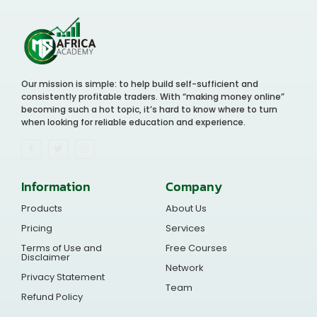
Our mission is simple: to help build self-sufficient and
consistently profitable traders. With “making money online”
becoming such a hot topic, it’s hard to know where to turn
when looking for reliable education and experience.
Information
Company
Products
About Us
Pricing
Services
Terms of Use and
Free Courses
Disclaimer
Network
Privacy Statement
Team
Refund Policy