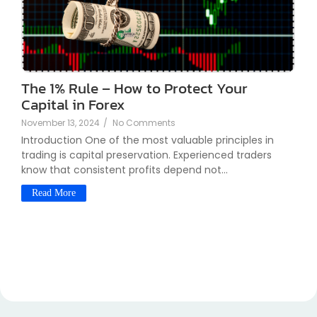
The 1% Rule – How to Protect Your
Capital in Forex
November 13, 2024
/
No Comments
Introduction One of the most valuable principles in
trading is capital preservation. Experienced traders
know that consistent profits depend not...
Read More