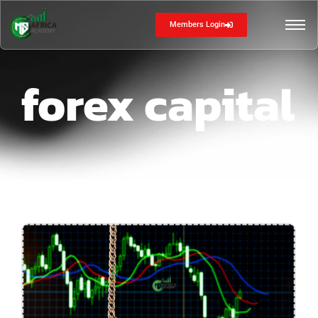
Members Login
forex capital