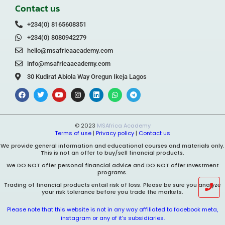
Contact us
+234(0) 8165608351
+234(0) 8080942279
hello@msafricaacademy.com
info@msafricaacademy.com
30 Kudirat Abiola Way Oregun Ikeja Lagos
© 2023
MSAfrica Academy
Terms of use
|
Privacy policy
|
Contact us
We provide general information and educational courses and materials only.
This is not an offer to buy/sell financial products.
We DO NOT offer personal financial advice and DO NOT offer Investment
programs.
Trading of financial products entail risk of loss. Please be sure you analyze
your risk tolerance before you trade the markets.
Please note that this website is not in any way affiliated to facebook meta,
instagram or any of it’s subsidiaries.