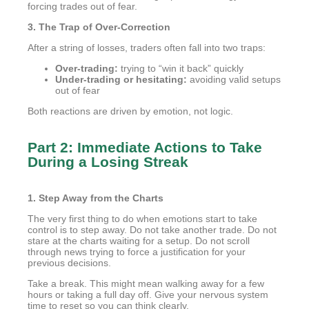
forcing trades out of fear.
3. The Trap of Over-Correction
After a string of losses, traders often fall into two traps:
Over-trading:
trying to “win it back” quickly
Under-trading or hesitating:
avoiding valid setups
out of fear
Both reactions are driven by emotion, not logic.
Part 2: Immediate Actions to Take
During a Losing Streak
1. Step Away from the Charts
The very first thing to do when emotions start to take
control is to step away. Do not take another trade. Do not
stare at the charts waiting for a setup. Do not scroll
through news trying to force a justification for your
previous decisions.
Take a break. This might mean walking away for a few
hours or taking a full day off. Give your nervous system
time to reset so you can think clearly.