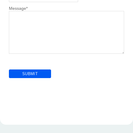
Message
*