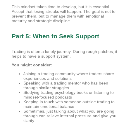
This mindset takes time to develop, but it is essential.
Accept that losing streaks will happen. The goal is not to
prevent them, but to manage them with emotional
maturity and strategic discipline.
Part 5: When to Seek Support
Trading is often a lonely journey. During rough patches, it
helps to have a support system.
You might consider:
Joining a trading community where traders share
experiences and solutions
Speaking with a trading mentor who has been
through similar struggles
Studying trading psychology books or listening to
mindset-focused podcasts
Keeping in touch with someone outside trading to
maintain emotional balance
Sometimes, just talking about what you are going
through can relieve internal pressure and give you
clarity.