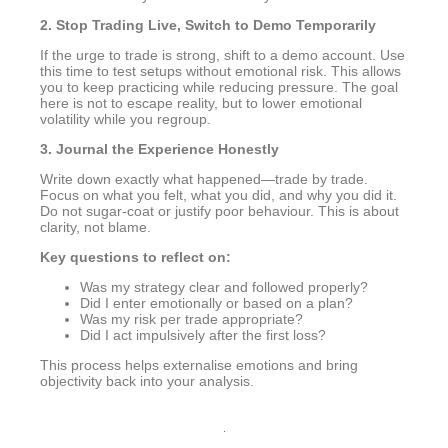
2. Stop Trading Live, Switch to Demo Temporarily
If the urge to trade is strong, shift to a demo account. Use
this time to test setups without emotional risk. This allows
you to keep practicing while reducing pressure. The goal
here is not to escape reality, but to lower emotional
volatility while you regroup.
3. Journal the Experience Honestly
Write down exactly what happened—trade by trade.
Focus on what you felt, what you did, and why you did it.
Do not sugar-coat or justify poor behaviour. This is about
clarity, not blame.
Key questions to reflect on:
Was my strategy clear and followed properly?
Did I enter emotionally or based on a plan?
Was my risk per trade appropriate?
Did I act impulsively after the first loss?
This process helps externalise emotions and bring
objectivity back into your analysis.