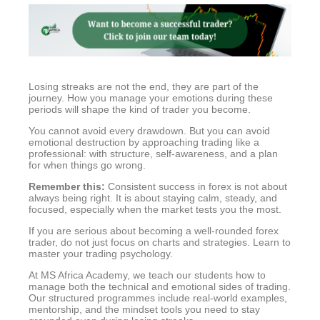
Losing streaks are not the end, they are part of the
journey. How you manage your emotions during these
periods will shape the kind of trader you become.
You cannot avoid every drawdown. But you can avoid
emotional destruction by approaching trading like a
professional: with structure, self-awareness, and a plan
for when things go wrong.
Remember this:
Consistent success in forex is not about
always being right. It is about staying calm, steady, and
focused, especially when the market tests you the most.
If you are serious about becoming a well-rounded forex
trader, do not just focus on charts and strategies. Learn to
master your trading psychology.
At MS Africa Academy, we teach our students how to
manage both the technical and emotional sides of trading.
Our structured programmes include real-world examples,
mentorship, and the mindset tools you need to stay