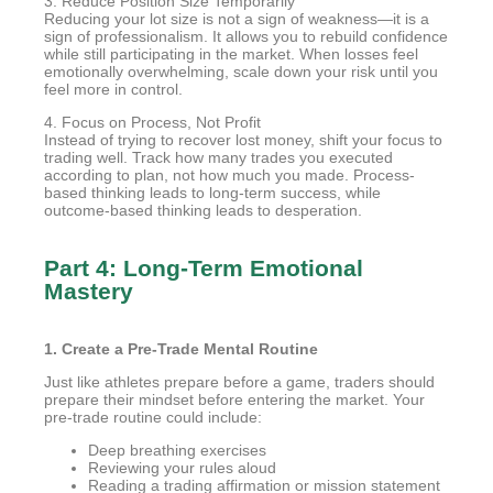
3. Reduce Position Size Temporarily
Reducing your lot size is not a sign of weakness—it is a
sign of professionalism. It allows you to rebuild confidence
while still participating in the market. When losses feel
emotionally overwhelming, scale down your risk until you
feel more in control.
4. Focus on Process, Not Profit
Instead of trying to recover lost money, shift your focus to
trading well. Track how many trades you executed
according to plan, not how much you made. Process-
based thinking leads to long-term success, while
outcome-based thinking leads to desperation.
Part 4: Long-Term Emotional
Mastery
1. Create a Pre-Trade Mental Routine
Just like athletes prepare before a game, traders should
prepare their mindset before entering the market. Your
pre-trade routine could include:
Deep breathing exercises
Reviewing your rules aloud
Reading a trading affirmation or mission statement