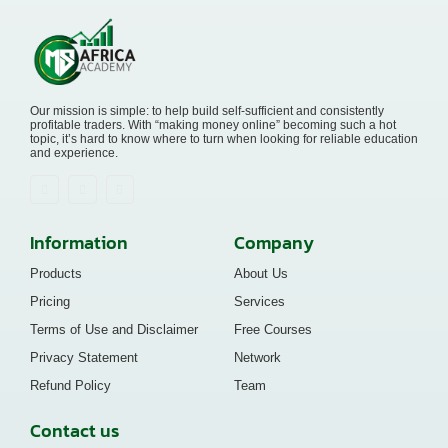
Our mission is simple: to help build self-sufficient and consistently
profitable traders. With “making money online” becoming such a hot
topic, it’s hard to know where to turn when looking for reliable education
and experience.
Information
Company
Products
About Us
Pricing
Services
Terms of Use and Disclaimer
Free Courses
Privacy Statement
Network
Refund Policy
Team
Contact us