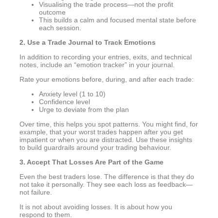
Visualising the trade process—not the profit
outcome
This builds a calm and focused mental state before
each session.
2. Use a Trade Journal to Track Emotions
In addition to recording your entries, exits, and technical
notes, include an “emotion tracker” in your journal.
Rate your emotions before, during, and after each trade:
Anxiety level (1 to 10)
Confidence level
Urge to deviate from the plan
Over time, this helps you spot patterns. You might find, for
example, that your worst trades happen after you get
impatient or when you are distracted. Use these insights
to build guardrails around your trading behaviour.
3. Accept That Losses Are Part of the Game
Even the best traders lose. The difference is that they do
not take it personally. They see each loss as feedback—
not failure.
It is not about avoiding losses. It is about how you
respond to them.