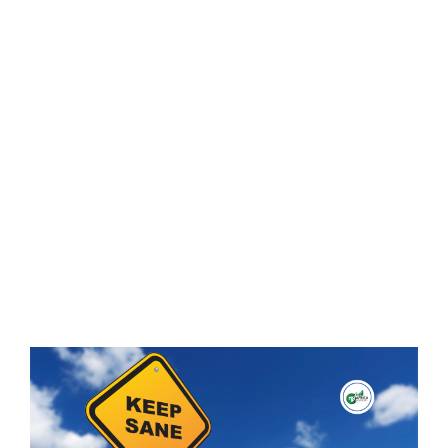
During a
Forex
Losing
Streak