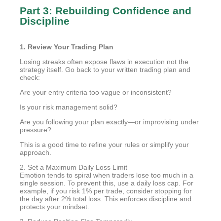
Part 3: Rebuilding Confidence and
Discipline
1. Review Your Trading Plan
Losing streaks often expose flaws in execution not the
strategy itself. Go back to your written trading plan and
check:
Are your entry criteria too vague or inconsistent?
Is your risk management solid?
Are you following your plan exactly—or improvising under
pressure?
This is a good time to refine your rules or simplify your
approach.
2. Set a Maximum Daily Loss Limit
Emotion tends to spiral when traders lose too much in a
single session. To prevent this, use a daily loss cap. For
example, if you risk 1% per trade, consider stopping for
the day after 2% total loss. This enforces discipline and
protects your mindset.