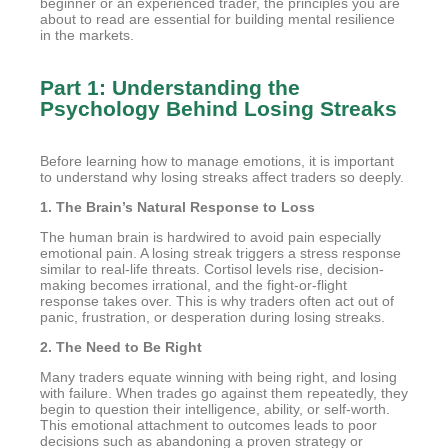
beginner or an experienced trader, the principles you are
about to read are essential for building mental resilience
in the markets.
Part 1: Understanding the
Psychology Behind Losing Streaks
Before learning how to manage emotions, it is important
to understand why losing streaks affect traders so deeply.
1. The Brain’s Natural Response to Loss
The human brain is hardwired to avoid pain especially
emotional pain. A losing streak triggers a stress response
similar to real-life threats. Cortisol levels rise, decision-
making becomes irrational, and the fight-or-flight
response takes over. This is why traders often act out of
panic, frustration, or desperation during losing streaks.
2. The Need to Be Right
Many traders equate winning with being right, and losing
with failure. When trades go against them repeatedly, they
begin to question their intelligence, ability, or self-worth.
This emotional attachment to outcomes leads to poor
decisions such as abandoning a proven strategy or