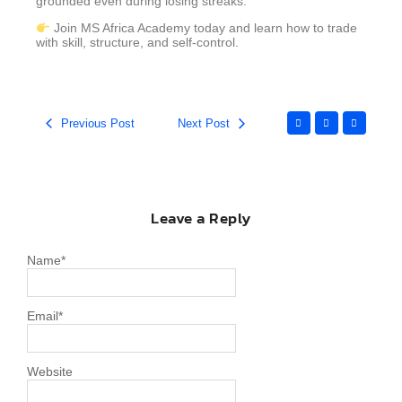
grounded even during losing streaks.
Join MS Africa Academy today and learn how to trade
with skill, structure, and self-control.
Previous Post
Next Post
Leave a Reply
Name
*
Email
*
Website