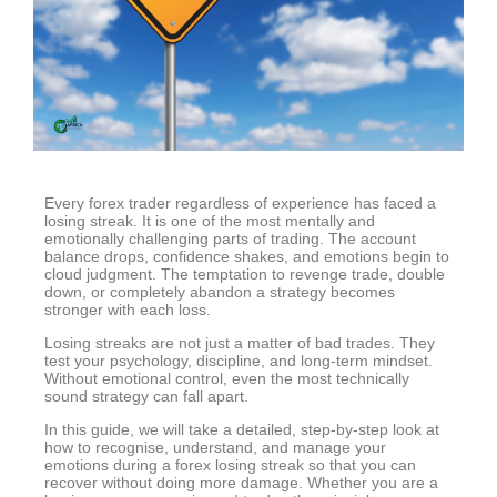
Every forex trader regardless of experience has faced a
losing streak. It is one of the most mentally and
emotionally challenging parts of trading. The account
balance drops, confidence shakes, and emotions begin to
cloud judgment. The temptation to revenge trade, double
down, or completely abandon a strategy becomes
stronger with each loss.
Losing streaks are not just a matter of bad trades. They
test your psychology, discipline, and long-term mindset.
Without emotional control, even the most technically
sound strategy can fall apart.
In this guide, we will take a detailed, step-by-step look at
how to recognise, understand, and manage your
emotions during a forex losing streak so that you can
recover without doing more damage. Whether you are a