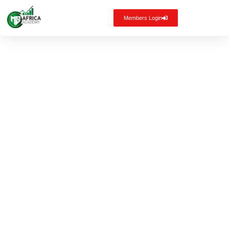
Members Login
Staying
Sane in the
Storm: How
to Regain
Control