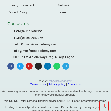
Privacy Statement
Network
Refund Policy
Team
Contact us
+234(0) 8165608351
+234(0) 8080942279
hello@msafricaacademy.com
info@msafricaacademy.com
30 Kudirat Abiola Way Oregun Ikeja Lagos
© 2023
MSAfrica Academy
Terms of use
|
Privacy policy
|
Contact us
We provide general information and educational courses and materials only. This is not an
offer to buy/sell financial products.
We DO NOT offer personal financial advice and DO NOT offer Investment programs.
Trading of financial products entail risk of loss. Please be sure you analyze your risk
tolerance before you trade the markets.