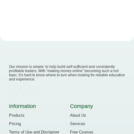
Our mission is simple: to help build self-sufficient and consistently
profitable traders. With “making money online” becoming such a hot
topic, it’s hard to know where to turn when looking for reliable education
and experience.
Information
Company
Products
About Us
Pricing
Services
Terms of Use and Disclaimer
Free Courses