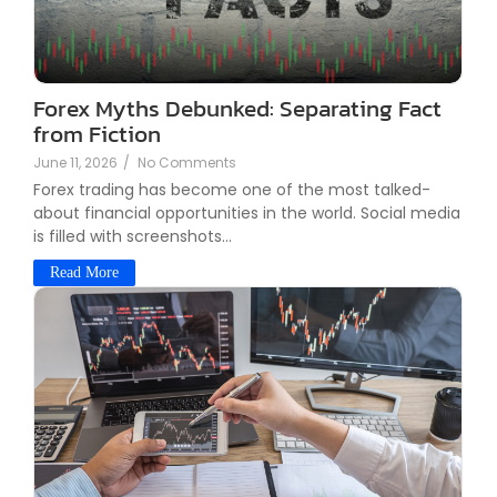
Forex Myths Debunked: Separating Fact
from Fiction
June 11, 2026
/
No Comments
Forex trading has become one of the most talked-
about financial opportunities in the world. Social media
is filled with screenshots...
Read More