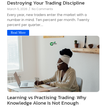
Destroying Your Trading Discipline
March 5, 2026
/
No Comments
Every year, new traders enter the market with a
number in mind. Ten percent per month. Twenty
percent per quarter....
Read More
Learning vs Practising Trading: Why
Knowledge Alone Is Not Enough