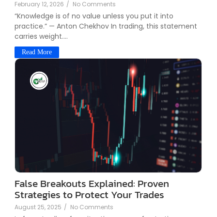
February 12, 2026
/
No Comments
“Knowledge is of no value unless you put it into
practice.” — Anton Chekhov In trading, this statement
carries weight....
Read More
False Breakouts Explained: Proven
Strategies to Protect Your Trades
August 25, 2025
/
No Comments