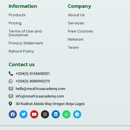
Information
Company
Products
About Us
Pricing
Services
Terms of Use and
Free Courses
Disclaimer
Network
Privacy Statement
Team
Refund Policy
Contact us
+234(0) 8165608351
+234(0) 8080942279
hello@msafricaacademy.com
info@msafricaacademy.com
30 Kudirat Abiola Way Oregun Ikeja Lagos