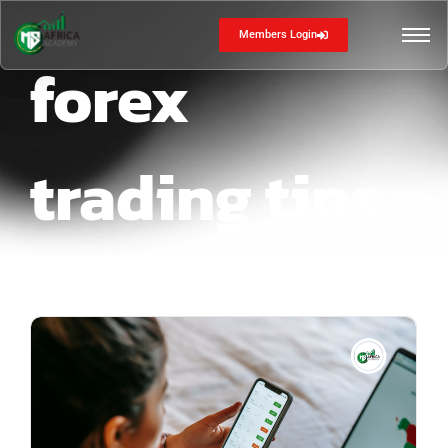
Members Login
forex
trading tips