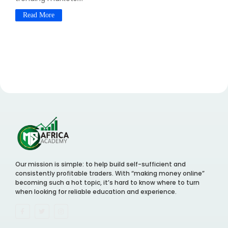
Read More
Our mission is simple: to help build self-sufficient and
consistently profitable traders. With “making money online”
becoming such a hot topic, it’s hard to know where to turn
when looking for reliable education and experience.