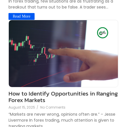
In forex trading, few situations are as frustrating as a
breakout that turns out to be false. A trader sees...
Read More
How to Identify Opportunities in Ranging
Forex Markets
August 15, 2025
/
No Comments
“Markets are never wrong, opinions often are.” – Jesse
Livermore In forex trading, much attention is given to
trending markets....