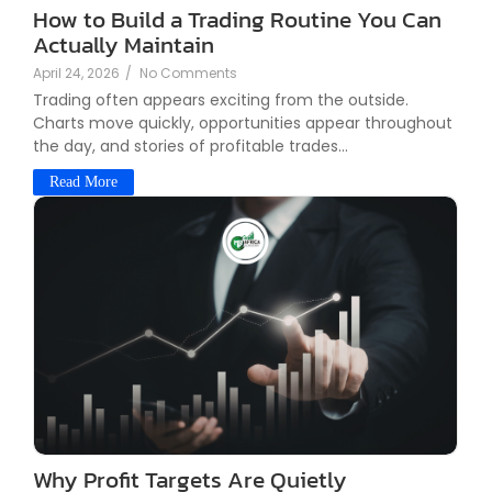
How to Build a Trading Routine You Can
Actually Maintain
April 24, 2026
/
No Comments
Trading often appears exciting from the outside.
Charts move quickly, opportunities appear throughout
the day, and stories of profitable trades...
Read More
Why Profit Targets Are Quietly