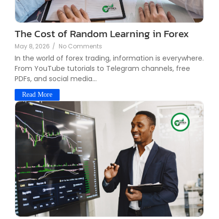
The Cost of Random Learning in Forex
May 8, 2026
/
No Comments
In the world of forex trading, information is everywhere.
From YouTube tutorials to Telegram channels, free
PDFs, and social media...
Read More