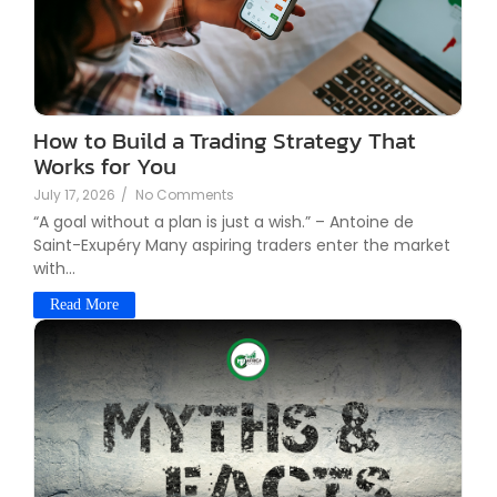
How to Build a Trading Strategy That
Works for You
July 17, 2026
/
No Comments
“A goal without a plan is just a wish.” – Antoine de
Saint-Exupéry Many aspiring traders enter the market
with...
Read More