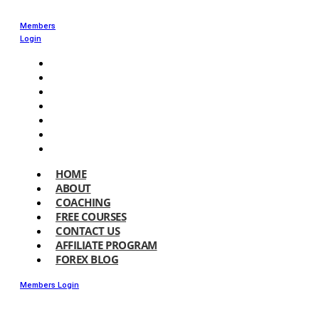
Members
Login
HOME
ABOUT
COACHING
FREE COURSES
CONTACT US
AFFILIATE PROGRAM
FOREX BLOG
HOME
ABOUT
COACHING
FREE COURSES
CONTACT US
AFFILIATE PROGRAM
FOREX BLOG
Members Login