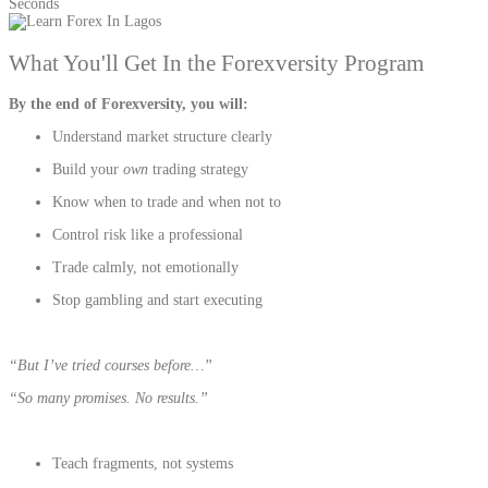
Seconds
What You'll Get In the Forexversity Program
By the end of Forexversity, you will:
Understand market structure clearly
Build your
own
trading strategy
Know when to trade and when not to
Control risk like a professional
Trade calmly, not emotionally
Stop gambling and start executing
“But I’ve tried courses before…”
“So many promises. No results.”
Teach fragments, not systems