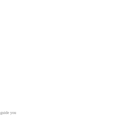
 guide you