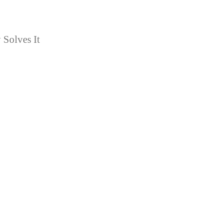
Solves It