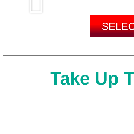
SELEC
Take Up T