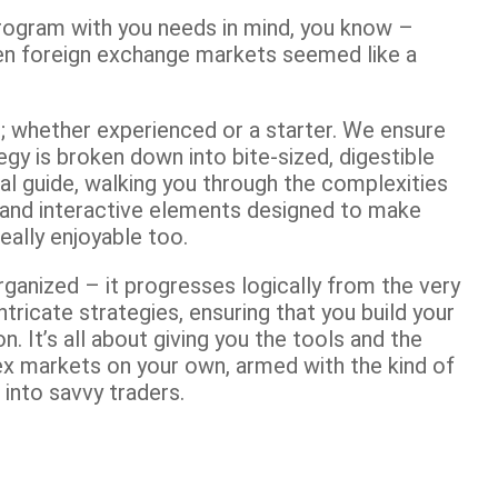
g program with you needs in mind, you know –
en foreign exchange markets seemed like a
you; whether experienced or a starter. We ensure
egy is broken down into bite-sized, digestible
al guide, walking you through the complexities
s and interactive elements designed to make
really enjoyable too.
rganized – it progresses logically from the very
ntricate strategies, ensuring that you build your
on. It’s all about giving you the tools and the
ex markets on your own, armed with the kind of
into savvy traders.