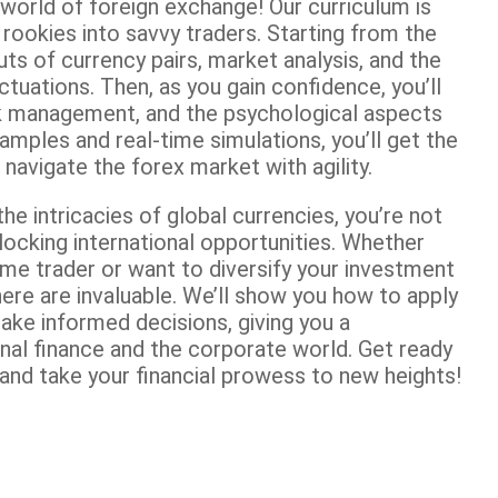
 world of foreign exchange! Our curriculum is
rookies into savvy traders. Starting from the
outs of currency pairs, market analysis, and the
tuations. Then, as you gain confidence, you’ll
sk management, and the psychological aspects
amples and real-time simulations, you’ll get the
avigate the forex market with agility.
he intricacies of global currencies, you’re not
nlocking international opportunities. Whether
me trader or want to diversify your investment
e here are invaluable. We’ll show you how to apply
ke informed decisions, giving you a
nal finance and the corporate world. Get ready
and take your financial prowess to new heights!