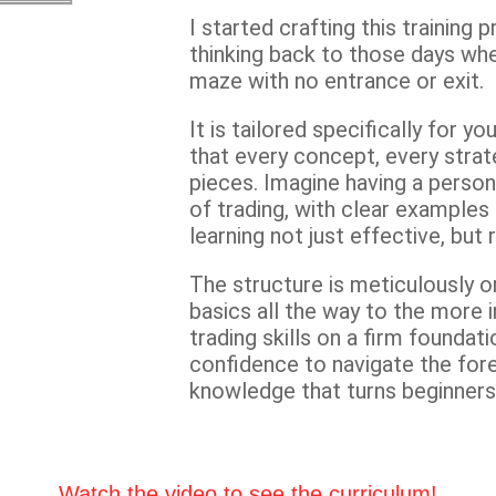
I started crafting this trainin
thinking back to those days wh
maze with no entrance or exit.
It is tailored specifically for 
that every concept, every strat
pieces. Imagine having a person
of trading, with clear example
learning not just effective, but 
The structure is meticulously o
basics all the way to the more i
trading skills on a firm foundati
confidence to navigate the for
knowledge that turns beginners 
Watch the video to see the curriculum!