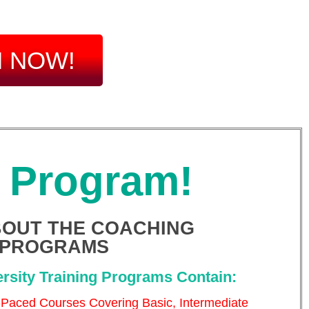
N NOW!
y Program!
OUT THE COACHING
PROGRAMS
rsity Training Programs Contain:
-Paced Courses Covering Basic, Intermediate