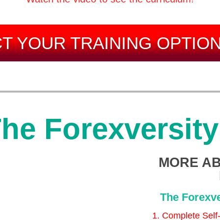
T YOUR TRAINING OPTIO
he Forexversit
MORE AB
The Forexve
1. Complete Self