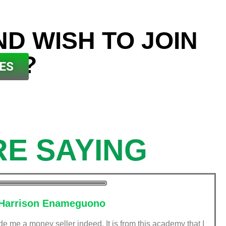
ND WISH TO JOIN
ES?
ES
E SAYING
Harrison Enameguono
me a money seller indeed. It is from this academy that I