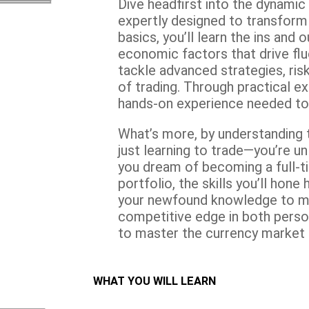
Dive headfirst into the dynamic
expertly designed to transform 
basics, you’ll learn the ins and 
economic factors that drive fluc
tackle advanced strategies, ri
of trading. Through practical ex
hands-on experience needed to n
What’s more, by understanding t
just learning to trade—you’re u
you dream of becoming a full-ti
portfolio, the skills you’ll hon
your newfound knowledge to ma
competitive edge in both perso
to master the currency market 
WHAT YOU WILL LEARN