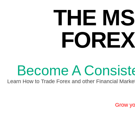
THE MS
FOREX
Become A Consisten
Learn How to Trade Forex and other Financial Market 
Grow you