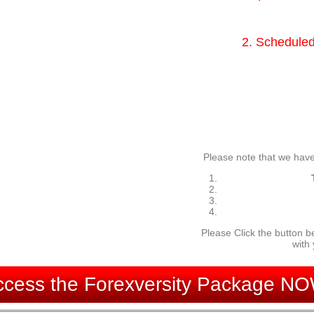
2. Scheduled
Please note that we have
Please Click the button b
with
ccess the Forexversity Package NO