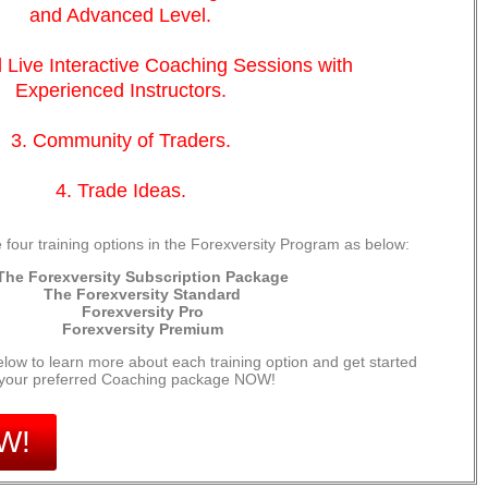
and Advanced Level.
 Live Interactive Coaching Sessions with
Experienced Instructors.
3. Community of Traders.
4. Trade Ideas.
 four training options in the Forexversity Program as below:
The Forexversity Subscription Package
The Forexversity Standard
Forexversity Pro
Forexversity Premium
elow to learn more about each training option and get started
 your preferred Coaching package NOW!
W!