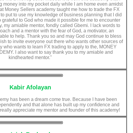
ting money into my pocket daily while I am home even amidst
that Money Sellers academy taught me how to trade the FX
o put to use my knowledge of business planning that I did
so grateful to God who made it possible for me to encounter
, my amiable mentor, fondly called Gbemi. I lack words to
oach and a mentor with the fear of God, a motivator, an
able to help. Thank you so and may God continue to bless
 wish to invite everyone out there who wants other sources of
y who wants to learn FX trading to apply to the, MONEY
. I also want to say thank you to my amiable and
kindhearted mentor."
Kabir Afolayan
demy has been a dream come true. Because I have been
dependently and that alone has built up my confidence and
I really appreciate my mentor and founder of this academy!