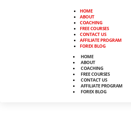
HOME
ABOUT
COACHING
FREE COURSES
CONTACT US
AFFILIATE PROGRAM
FOREX BLOG
HOME
ABOUT
COACHING
FREE COURSES
CONTACT US
AFFILIATE PROGRAM
FOREX BLOG