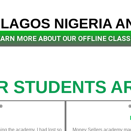
 LAGOS NIGERIA A
R OFFLINE CLASS
EARN MORE ABOUT OUR OFFLINE CLASS
R STUDENTS AR
ining the academy, I had lost so
Money Sellers academy made 