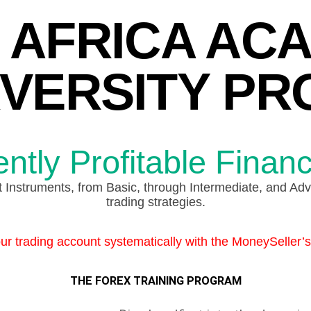
 AFRICA AC
VERSITY P
tly Profitable Financ
Instruments, from Basic, through Intermediate, and Adva
trading strategies.
r trading account systematically with the MoneySeller’
THE FOREX TRAINING PROGRAM