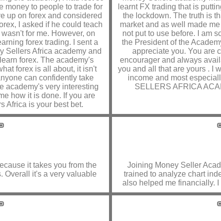
ve money to people to trade for
learnt FX trading that is put
 gave up on forex and considered
the lockdown. The truth is 
 forex, I asked if he could teach
market and as well made me t
x wasn't for me. However, on
not put to use before. I am 
rning forex trading. I sent a
the President of the Academy
ey Sellers Africa academy and
appreciate you. You are c
o learn forex. The academy's
encourager and always avail
t forex is all about, it isn't
you and all that are yours . I
 anyone can confidently take
income and most especiall
he academy's very interesting
SELLERS AFRICA ACADEMY
e how it is done. If you are
 Africa is your best bet.
 because it takes you from the
Joining Money Seller Aca
 Overall it's a very valuable
trained to analyze chart in
also helped me financially. 