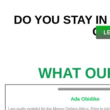
DO YOU STAY IN
OU
L
WHAT OU
Ada Obidike
I am really grateful for the Money Sellers Africa. Prior to jo