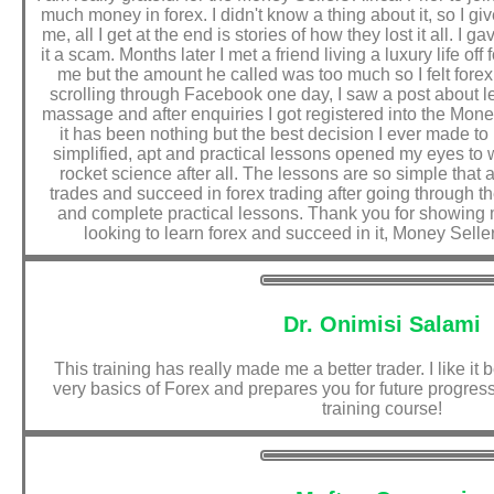
much money in forex. I didn't know a thing about it, so I gi
me, all I get at the end is stories of how they lost it all. I
it a scam. Months later I met a friend living a luxury life off
me but the amount he called was too much so I felt fore
scrolling through Facebook one day, I saw a post about lea
massage and after enquiries I got registered into the Mon
it has been nothing but the best decision I ever made t
simplified, apt and practical lessons opened my eyes to wha
rocket science after all. The lessons are so simple that
trades and succeed in forex trading after going through t
and complete practical lessons. Thank you for showing m
looking to learn forex and succeed in it, Money Sellers
Dr. Onimisi Salami
This training has really made me a better trader. I like it
very basics of Forex and prepares you for future progress.
training course!