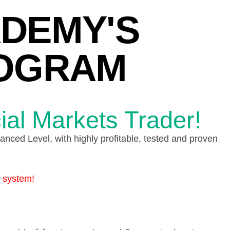
ADEMY'S
ROGRAM
ial Markets Trader!
nced Level, with highly profitable, tested and proven
s system!