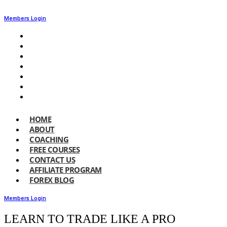
Members Login
HOME
ABOUT
COACHING
FREE COURSES
CONTACT US
AFFILIATE PROGRAM
FOREX BLOG
HOME
ABOUT
COACHING
FREE COURSES
CONTACT US
AFFILIATE PROGRAM
FOREX BLOG
Members Login
LEARN TO TRADE LIKE A PRO