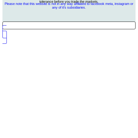
tolerance before you trade the markets.
Please note that this website is not in any way affiliated to facebook meta, instagram or
any of it’s subsidiaries.