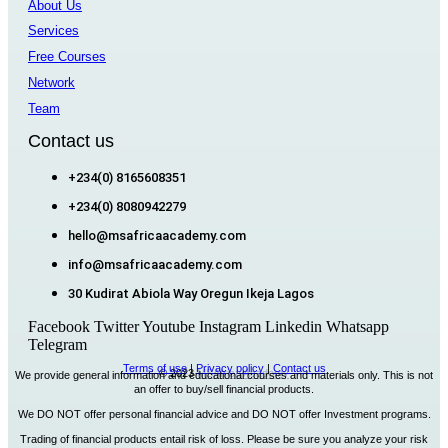
About Us
Services
Free Courses
Network
Team
Contact us
+234(0) 8165608351
+234(0) 8080942279
hello@msafricaacademy.com
info@msafricaacademy.com
30 Kudirat Abiola Way Oregun Ikeja Lagos
Facebook
Twitter
Youtube
Instagram
Linkedin
Whatsapp
Telegram
Terms of use
|
Privacy policy
|
Contact us
© 2023
MSAfrica Academy
We provide general information and educational courses and materials only. This is not
an offer to buy/sell financial products.
We DO NOT offer personal financial advice and DO NOT offer Investment programs.
Trading of financial products entail risk of loss. Please be sure you analyze your risk