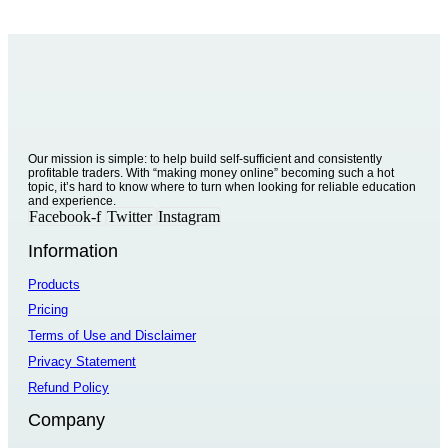
Our mission is simple: to help build self-sufficient and consistently
profitable traders. With “making money online” becoming such a hot
topic, it’s hard to know where to turn when looking for reliable education
and experience.
Facebook-f
Twitter
Instagram
Information
Products
Pricing
Terms of Use and Disclaimer
Privacy Statement
Refund Policy
Company