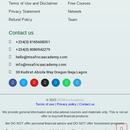
Terms of Use and Disclaimer
Free Courses
Privacy Statement
Network
Refund Policy
Team
Contact us
+234(0) 8165608351
+234(0) 8080942279
hello@msafricaacademy.com
info@msafricaacademy.com
30 Kudirat Abiola Way Oregun Ikeja Lagos
© 2023
MSAfrica Academy
Terms of use
|
Privacy policy
|
Contact us
We provide general information and educational courses and materials only. This is not an
offer to buy/sell financial products.
We DO NOT offer personal financial advice and DO NOT offer Investment programs.