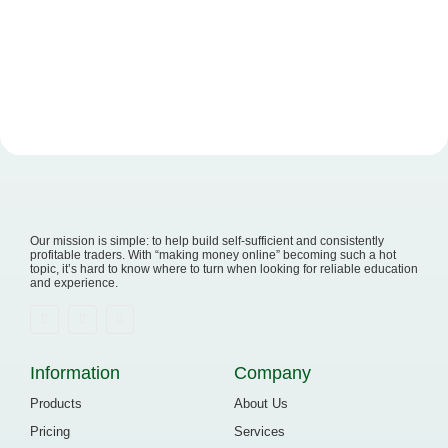
Read More
Our mission is simple: to help build self-sufficient and consistently
profitable traders. With “making money online” becoming such a hot
topic, it’s hard to know where to turn when looking for reliable education
and experience.
Information
Company
Products
About Us
Pricing
Services