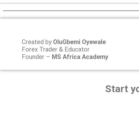
Created by
OluGbemi Oyewale
Forex Trader & Educator
Founder –
MS Africa Academy
Start y