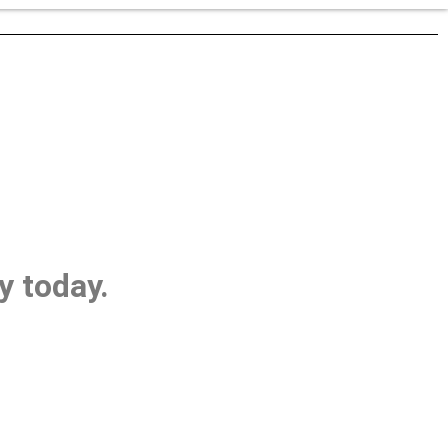
y today.