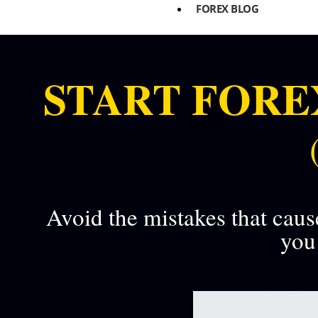
FOREX BLOG
START FORE
Avoid the mistakes that caus
you 