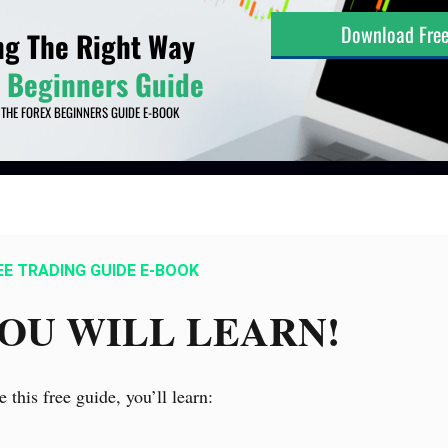
EE TRADING GUIDE E-BOOK
OU WILL LEARN!
e this free guide, you’ll learn: