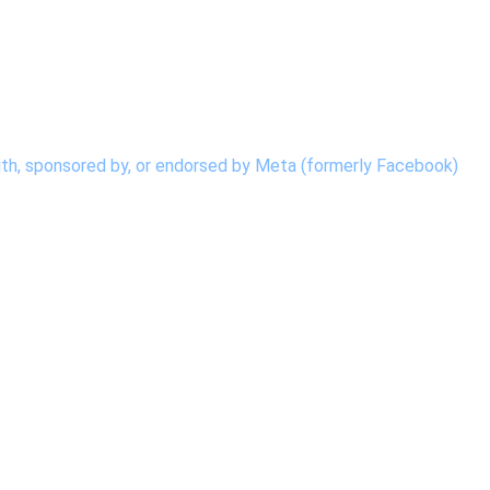
d with, sponsored by, or endorsed by Meta (formerly Facebook)