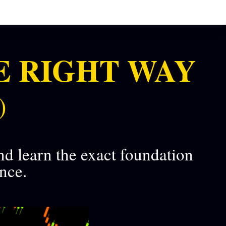
E RIGHT WAY
)
nd learn the exact foundation
ence.