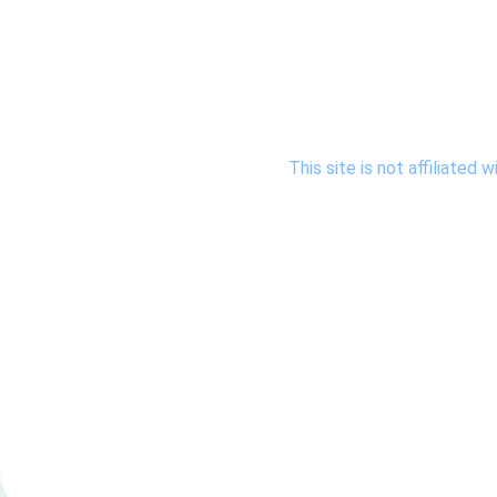
This site is not affiliate