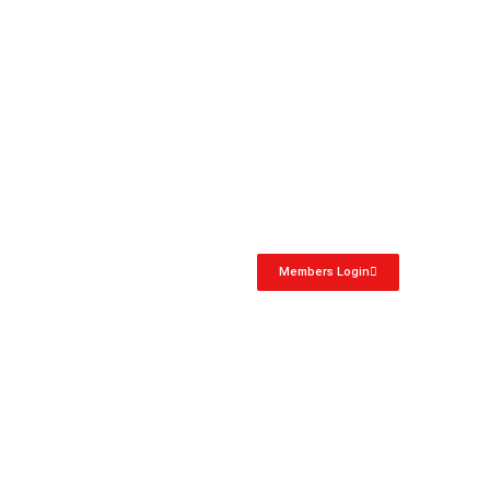
Members Login