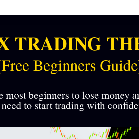
X TRADING TH
(Free Beginners Guide
e most beginners to lose money a
need to start trading with confid