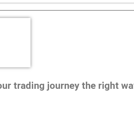
our trading journey the right wa