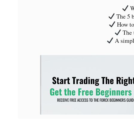
Wh
The 5 b
How to 
The t
A simple