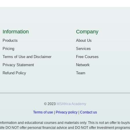
Information
Company
Products
About Us
Pricing
Services
Terms of Use and Disclaimer
Free Courses
Privacy Statement
Network
Refund Policy
Team
© 2023
MSAfrica Academy
Terms of use
|
Privacy policy
|
Contact us
formation and educational courses and materials only. This is not an offer to buy/se
We DO NOT offer personal financial advice and DO NOT offer Investment programs