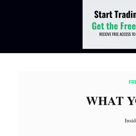
FR
WHAT Y
Insid