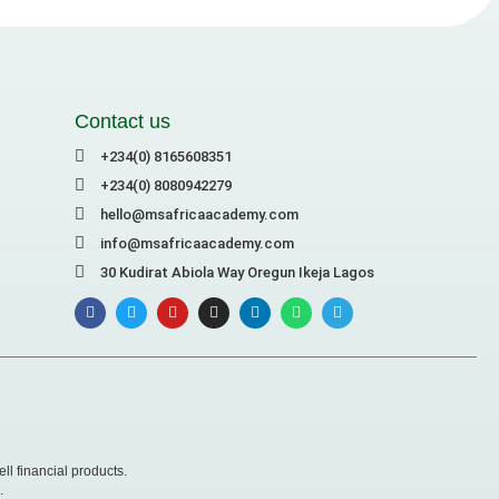
Contact us
+234(0) 8165608351
+234(0) 8080942279
hello@msafricaacademy.com
info@msafricaacademy.com
30 Kudirat Abiola Way Oregun Ikeja Lagos
ll financial products.
.