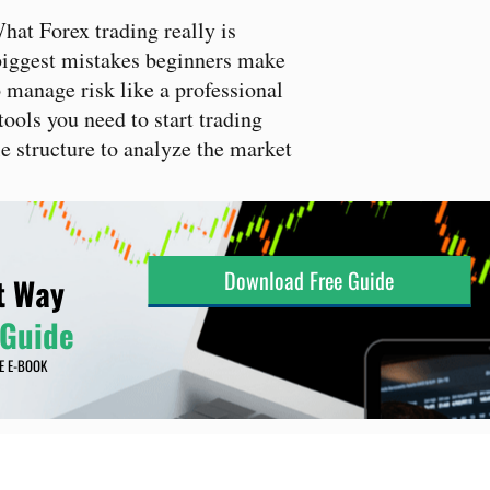
at Forex trading really is
iggest mistakes beginners make
manage risk like a professional
ools you need to start trading
 structure to analyze the market