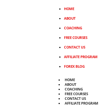
HOME
ABOUT
COACHING
FREE COURSES
CONTACT US
AFFILIATE PROGRAM
FOREX BLOG
HOME
ABOUT
COACHING
FREE COURSES
CONTACT US
AFFILIATE PROGRAM