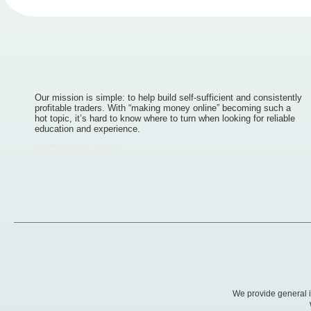
Our mission is simple: to help build self-sufficient and consistently
profitable traders. With “making money online” becoming such a
hot topic, it’s hard to know where to turn when looking for reliable
education and experience.
We provide general in